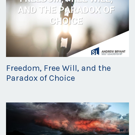
Freedom, Free Will, and the
Paradox of Choice
Jul 09, 2021