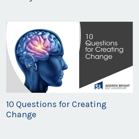
Mar 29, 2021
10 Questions for Creating
Change
Feb 19, 2021