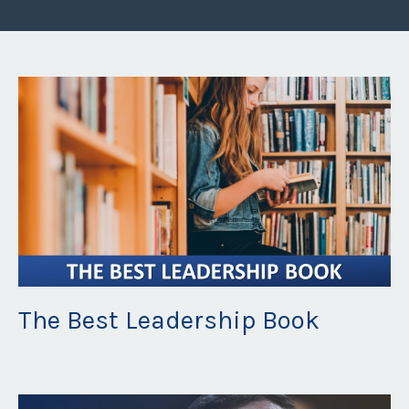
The Best Leadership Book
Apr 20, 2022