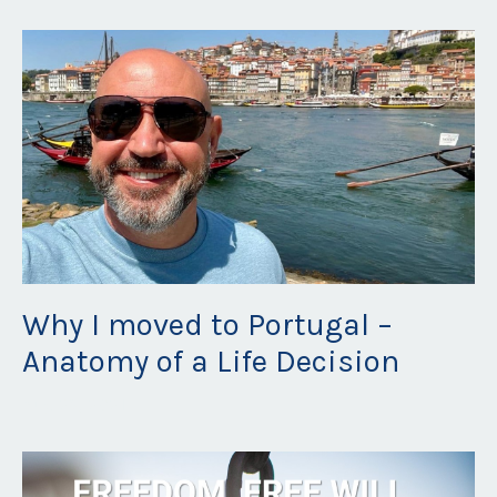
Why I moved to Portugal –
Anatomy of a Life Decision
Aug 23, 2021