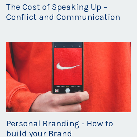
The Cost of Speaking Up –
Conflict and Communication
Apr 13, 2021
Personal Branding - How to
build your Brand