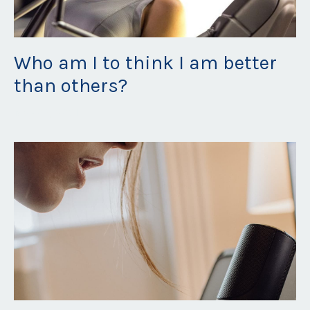
Who am I to think I am better
than others?
May 06, 2021