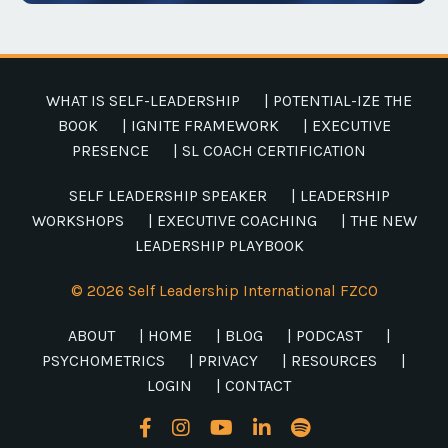
WHAT IS SELF-LEADERSHIP
| POTENTIAL-IZE THE
BOOK
| IGNITE FRAMEWORK
| EXECUTIVE
PRESENCE
| SL COACH CERTIFICATION
SELF LEADERSHIP SPEAKER
| LEADERSHIP
WORKSHOPS
| EXECUTIVE COACHING
| THE NEW
LEADERSHIP PLAYBOOK
© 2026 Self Leadership International FZCO
ABOUT
| HOME
| BLOG
| PODCAST
|
PSYCHOMETRICS
| PRIVACY
| RESOURCES
|
LOGIN
| CONTACT