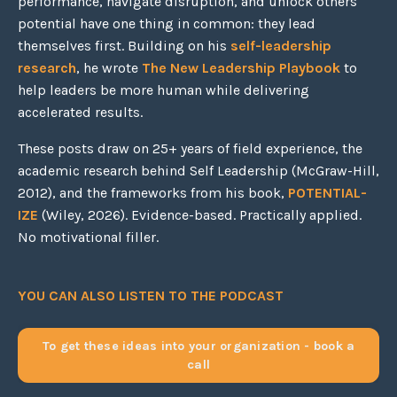
performance, navigate disruption, and unlock others'
potential have one thing in common: they lead
themselves first. Building on his
self-leadership
research
, he wrote
The New Leadership Playbook
to
help leaders be more human while delivering
accelerated results.
These posts draw on 25+ years of field experience, the
academic research behind Self Leadership (McGraw-Hill,
2012), and the frameworks from his book,
POTENTIAL-
IZE
(Wiley, 2026). Evidence-based. Practically applied.
No motivational filler.
YOU CAN ALSO LISTEN TO THE PODCAST
To get these ideas into your organization - book a
call