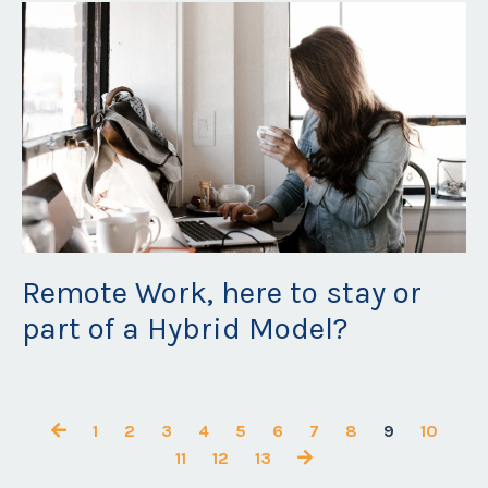
Remote Work, here to stay or
part of a Hybrid Model?
Feb 15, 2021
1
2
3
4
5
6
7
8
9
10
11
12
13