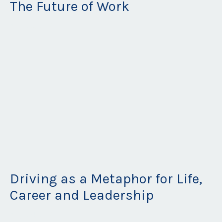
The Future of Work
Aug 25, 2021
Driving as a Metaphor for Life,
Career and Leadership
Aug 24, 2021