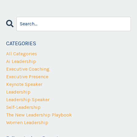
CATEGORIES
All Categories
Ai Leadership
Executive Coaching
Executive Presence
Keynote Speaker
Leadership
Leadership Speaker
Self-Leadership
The New Leadership Playbook
Women Leadership