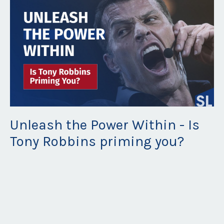
Unleash the Power Within - Is
Tony Robbins priming you?
Feb 08, 2022