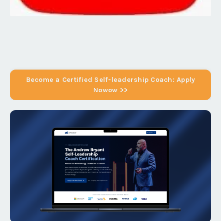
Become a Certified Self-leadership Coach: Apply
Nowow >>