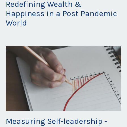
Redefining Wealth &
Happiness in a Post Pandemic
World
Aug 30, 2021
Measuring Self-leadership -