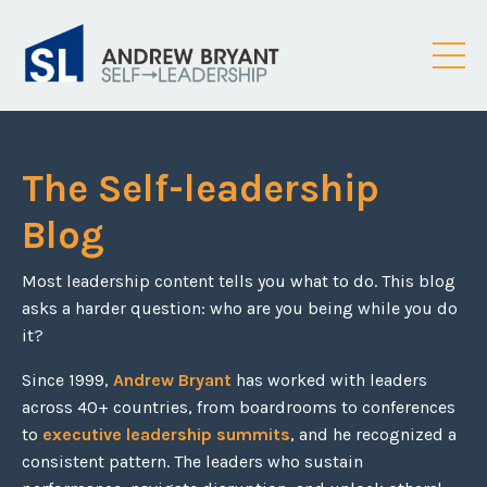
The Self-leadership
Blog
Most leadership content tells you what to do. This blog
asks a harder question: who are you being while you do
it?
Since 1999,
Andrew Bryant
has worked with leaders
across 40+ countries, from boardrooms to conferences
to
executive leadership summits
, and he recognized a
consistent pattern. The leaders who sustain