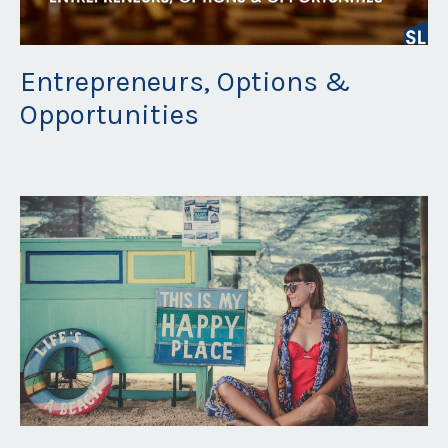
Entrepreneurs, Options &
Opportunities
Sep 16, 2021