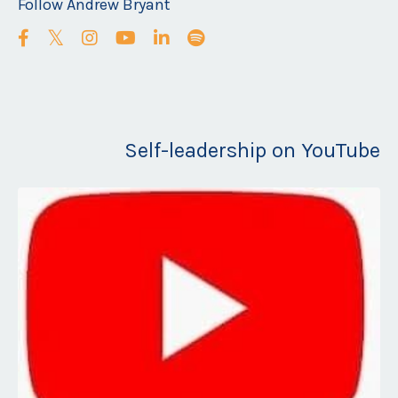
Follow Andrew Bryant
Self-leadership on YouTube