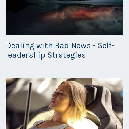
Dealing with Bad News - Self-
leadership Strategies
Jun 04, 2021