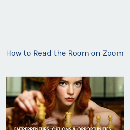
How to Read the Room on Zoom
Jan 16, 2022