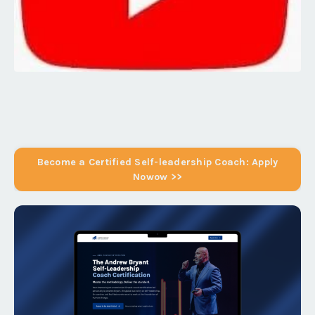
Become a Certified Self-leadership Coach: Apply
Nowow >>