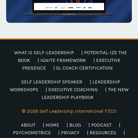
WHAT IS SELF-LEADERSHIP
| POTENTIAL-IZE THE
BOOK
| IGNITE FRAMEWORK
| EXECUTIVE
PRESENCE
| SL COACH CERTIFICATION
SELF LEADERSHIP SPEAKER
| LEADERSHIP
WORKSHOPS
| EXECUTIVE COACHING
| THE NEW
LEADERSHIP PLAYBOOK
© 2026 Self Leadership International FZCO
ABOUT
| HOME
| BLOG
| PODCAST
|
PSYCHOMETRICS
| PRIVACY
| RESOURCES
|