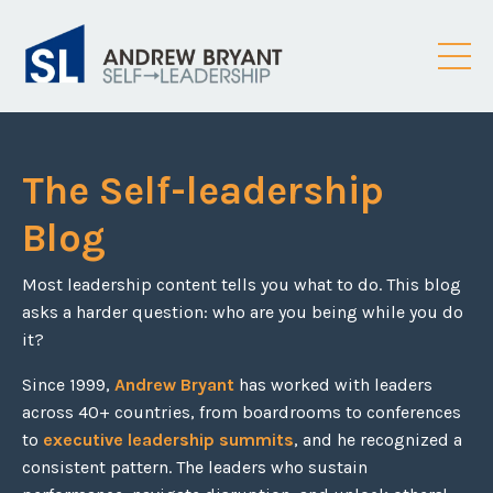
The Self-leadership
Blog
Most leadership content tells you what to do. This blog
asks a harder question: who are you being while you do
it?
Since 1999,
Andrew Bryant
has worked with leaders
across 40+ countries, from boardrooms to conferences
to
executive leadership summits
, and he recognized a
consistent pattern. The leaders who sustain