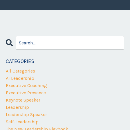
CATEGORIES
All Categories
Ai Leadership
Executive Coaching
Executive Presence
Keynote Speaker
Leadership
Leadership Speaker
Self-Leadership
The New Leadership Playbook