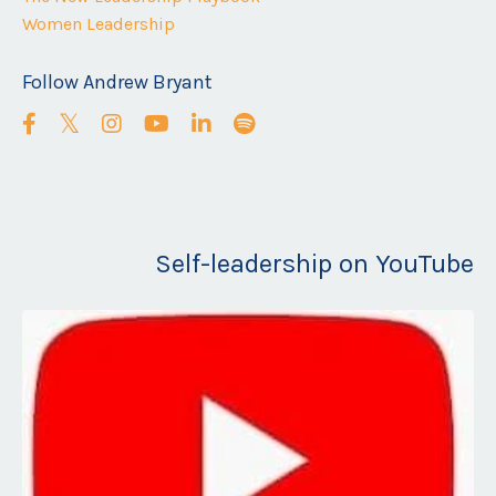
Women Leadership
Follow Andrew Bryant
Self-leadership on YouTube