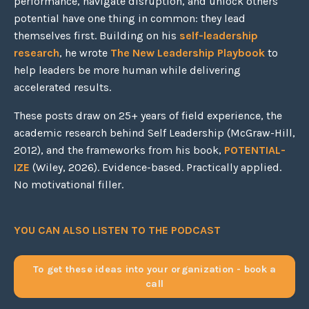
performance, navigate disruption, and unlock others'
potential have one thing in common: they lead
themselves first. Building on his
self-leadership
research
, he wrote
The New Leadership Playbook
to
help leaders be more human while delivering
accelerated results.
These posts draw on 25+ years of field experience, the
academic research behind Self Leadership (McGraw-Hill,
2012), and the frameworks from his book,
POTENTIAL-
IZE
(Wiley, 2026). Evidence-based. Practically applied.
No motivational filler.
YOU CAN ALSO LISTEN TO THE PODCAST
To get these ideas into your organization - book a
call