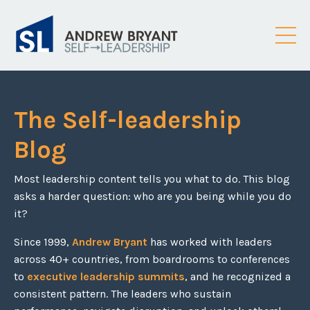
The Self-leadership
Blog
Most leadership content tells you what to do. This blog
asks a harder question: who are you being while you do
it?
Since 1999,
Andrew Bryant
has worked with leaders
across 40+ countries, from boardrooms to conferences
to
executive leadership summits
, and he recognized a
consistent pattern. The leaders who sustain