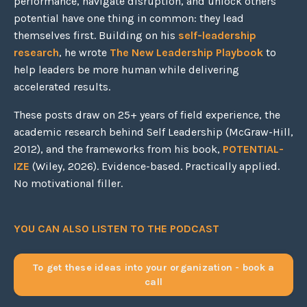
performance, navigate disruption, and unlock others'
potential have one thing in common: they lead
themselves first. Building on his
self-leadership
research
, he wrote
The New Leadership Playbook
to
help leaders be more human while delivering
accelerated results.
These posts draw on 25+ years of field experience, the
academic research behind Self Leadership (McGraw-Hill,
2012), and the frameworks from his book,
POTENTIAL-
IZE
(Wiley, 2026). Evidence-based. Practically applied.
No motivational filler.
YOU CAN ALSO LISTEN TO THE PODCAST
To get these ideas into your organization - book a
call