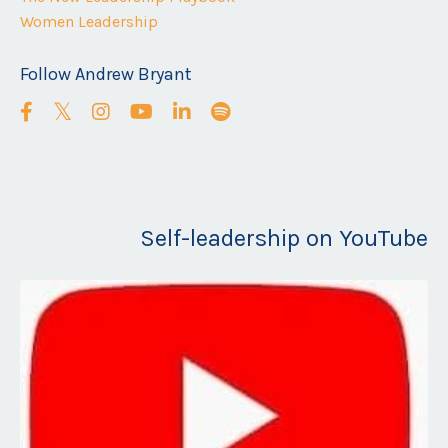
Women Leadership
Follow Andrew Bryant
Self-leadership on YouTube