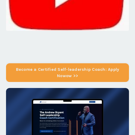
Become a Certified Self-leadership Coach: Apply
Nowow >>