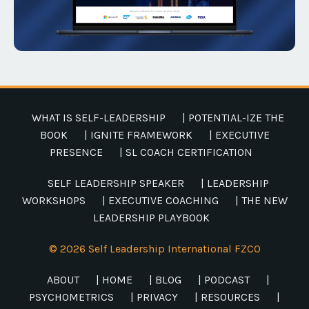
WHAT IS SELF-LEADERSHIP
| POTENTIAL-IZE THE
BOOK
| IGNITE FRAMEWORK
| EXECUTIVE
PRESENCE
| SL COACH CERTIFICATION
SELF LEADERSHIP SPEAKER
| LEADERSHIP
WORKSHOPS
| EXECUTIVE COACHING
| THE NEW
LEADERSHIP PLAYBOOK
© 2026 Self Leadership International FZCO
ABOUT
| HOME
| BLOG
| PODCAST
|
PSYCHOMETRICS
| PRIVACY
| RESOURCES
|