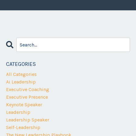
CATEGORIES
All Categories
Ai Leadership
Executive Coaching
Executive Presence
Keynote Speaker
Leadership
Leadership Speaker
Self-Leadership
The New Leadership Playbook