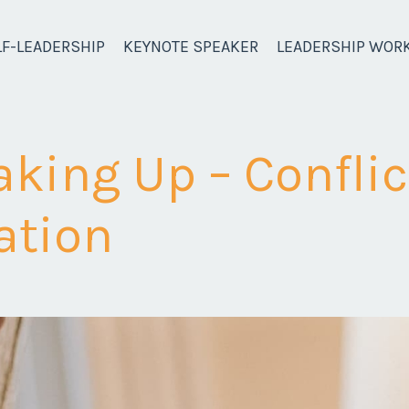
LF-LEADERSHIP
KEYNOTE SPEAKER
LEADERSHIP WOR
aking Up – Conflic
tion