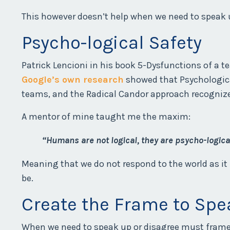
This however doesn’t help when we need to speak 
Psycho-logical Safety
Patrick Lencioni in his book 5-Dysfunctions of a t
Google’s own research
showed that Psychologica
teams, and the Radical Candor approach recogniz
A mentor of mine taught me the maxim:
“Humans are not logical, they are psycho-logica
Meaning that we do not respond to the world as it
be.
Create the Frame to Spe
When we need to speak up or disagree must frame o