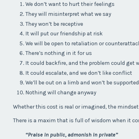
We don’t want to hurt their feelings
They will misinterpret what we say
They won’t be receptive
It will put our friendship at risk
We will be open to retaliation or counterattac
There’s nothing in it for us
It could backfire, and the problem could get 
It could escalate, and we don’t like conflict
We’ll be out on a limb and won’t be supported
Nothing will change anyway
Whether this cost is real or imagined, the mindset 
There is a maxim that is full of wisdom when it c
“Praise in public, admonish in private”