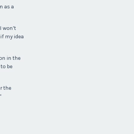
n as a
I won’t
 if my idea
on in the
 to be
r the
”