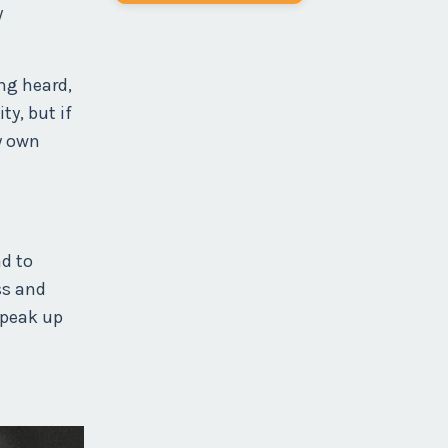
y
ing heard,
y, but if
y own
ad to
ss and
speak up