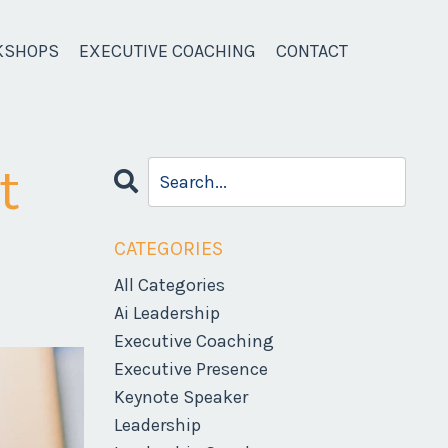
KSHOPS
EXECUTIVE COACHING
CONTACT
t
CATEGORIES
All Categories
Ai Leadership
Executive Coaching
Executive Presence
Keynote Speaker
Leadership