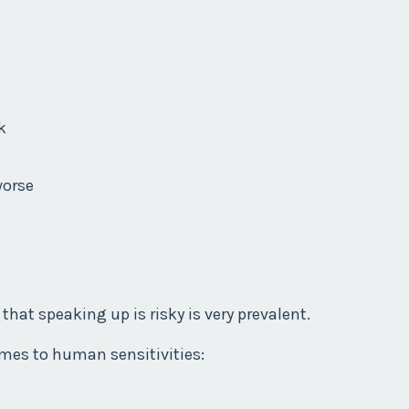
k
worse
that speaking up is risky is very prevalent.
omes to human sensitivities: