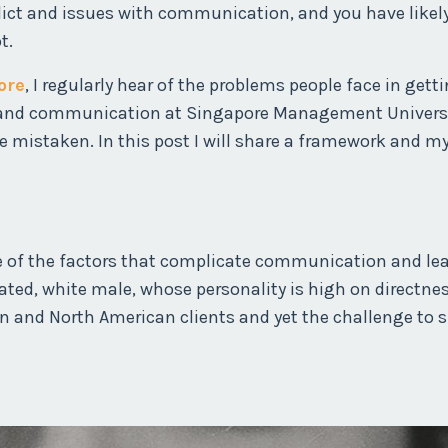
lict and issues with communication, and you have likel
t.
ore
, I regularly hear of the problems people face in gett
ct and communication at Singapore Management Universit
e mistaken. In this post I will share a framework and m
me of the factors that complicate communication and le
ucated, white male, whose personality is high on directne
n and North American clients and yet the challenge to 