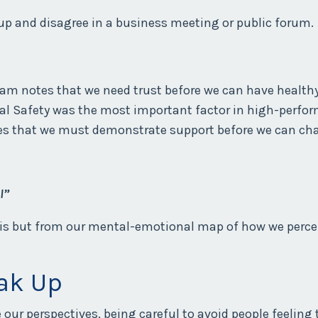
up and disagree in a business meeting or public forum.
eam notes that we need trust before we can have healthy
l Safety was the most important factor in high-perfo
es that we must demonstrate support before we can cha
l”
 is but from our mental-emotional map of how we percei
ak Up
ur perspectives, being careful to avoid people feeling t