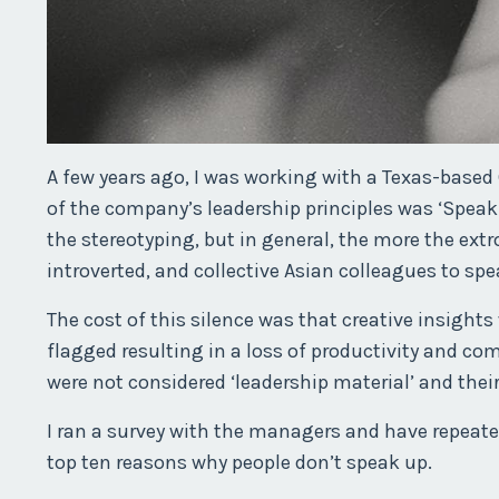
A few years ago, I was working with a Texas-base
of the company’s leadership principles was ‘Speak 
the stereotyping, but in general, the more the ext
introverted, and collective Asian colleagues to sp
The cost of this silence was that creative insight
flagged resulting in a loss of productivity and co
were not considered ‘leadership material’ and thei
I ran a survey with the managers and have repeated
top ten reasons why people don’t speak up.