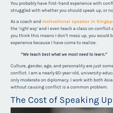
You probably have first-hand experience with conf
struggled with whether you should speak up, or no
As a coach and
motivational speaker in Singap
the ‘
right way
’ and I even teach a class on confli
you think this means I don’t mess up, you would b
experience because I have come to realize:
“We teach best what we most need to learn.”
Culture, gender, age, and personality are just so
conflict. I am a nearly 60-year-old, university-ed
only moderate on diplomacy. I work with both Asia
without causing conflict is a common problem.
The Cost of Speaking Up