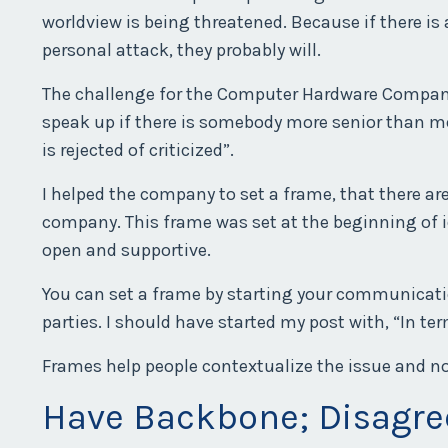
worldview is being threatened. Because if there i
personal attack, they probably will.
The challenge for the Computer Hardware Company w
speak up if there is somebody more senior than me i
is rejected of criticized”.
I helped the company to set a frame, that there ar
company. This frame was set at the beginning of 
open and supportive.
You can set a frame by starting your communicatio
parties. I should have started my post with, “In t
Frames help people contextualize the issue and not
Have Backbone; Disagr