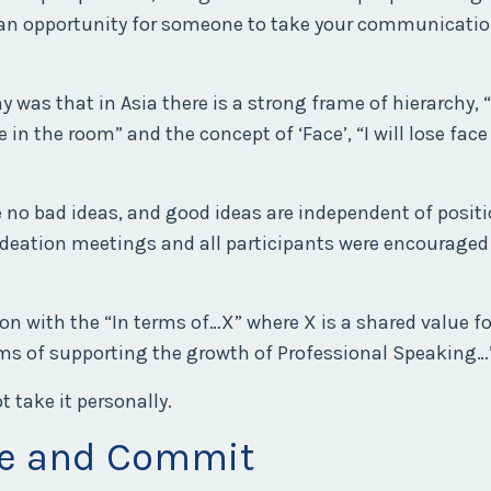
s an opportunity for someone to take your communicatio
as that in Asia there is a strong frame of hierarchy, “
n the room” and the concept of ‘Face’, “I will lose face
e no bad ideas, and good ideas are independent of positi
ideation meetings and all participants were encouraged
n with the “In terms of…X” where X is a shared value fo
erms of supporting the growth of Professional Speaking…
 take it personally.
ee and Commit