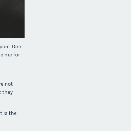
pore. One
ve me for
re not
t they
t is the