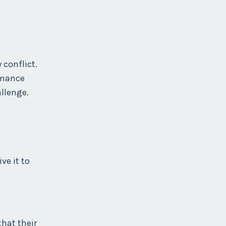
 conflict.
rmance
llenge.
ve it to
hat their