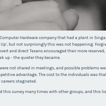
d Computer Hardware company that had a plant in Singa
Up’, but not surprisingly this was not happening. Forgi
rovert and direct Texans encouraged their more reserved,
eak up - the quieter they became.
s were not shared in meetings, and possible problems we
mpetitive advantage. The cost to the individuals was tha
r careers stagnated.
 this survey many times with other groups, and this lis