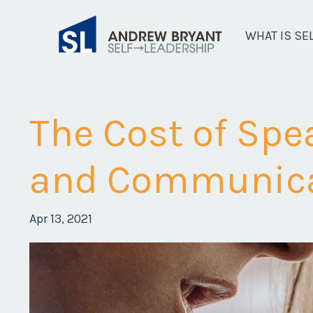
WHAT IS SE
The Cost of Spe
and Communica
Apr 13, 2021