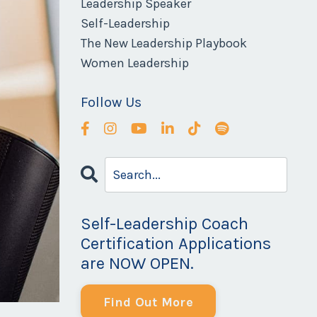
Leadership Speaker
Self-Leadership
The New Leadership Playbook
Women Leadership
Follow Us
Self-Leadership Coach
Certification Applications
are NOW OPEN.
Find Out More