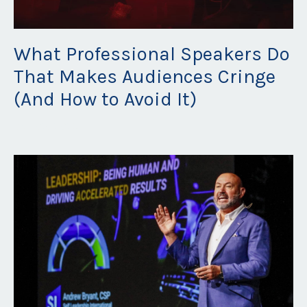
What Professional Speakers Do
That Makes Audiences Cringe
(And How to Avoid It)
Dec 02, 2025