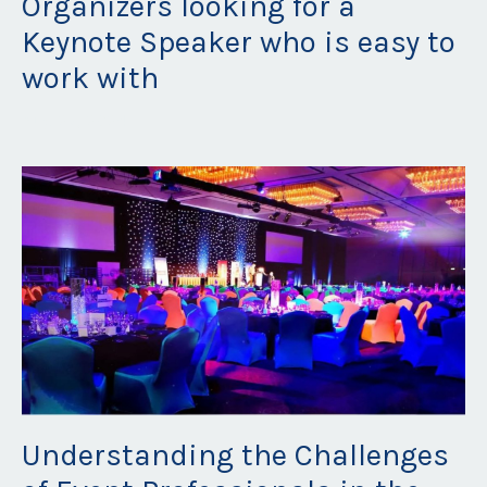
Organizers looking for a
Keynote Speaker who is easy to
work with
Aug 27, 2024
Understanding the Challenges