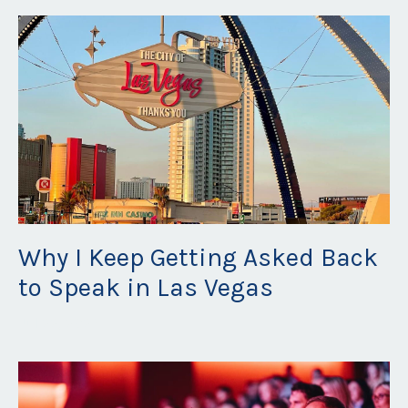
Why I Keep Getting Asked Back
to Speak in Las Vegas
Jul 22, 2026