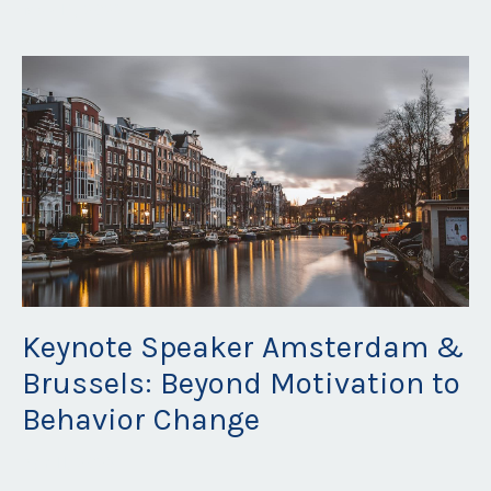
May 16, 2023
Keynote Speaker Amsterdam &
Brussels: Beyond Motivation to
Behavior Change
Apr 11, 2023