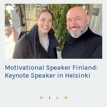
Motivational Speaker Finland:
Keynote Speaker in Helsinki
Mar 27, 2023
1
2