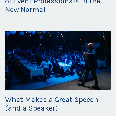
of Event Professionals in the
New Normal
Jun 29, 2023
What Makes a Great Speech
(and a Speaker)