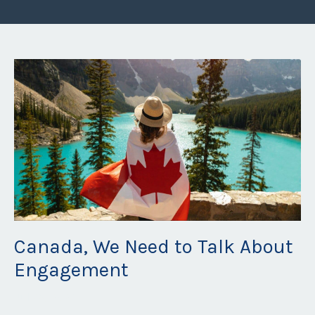
Canada, We Need to Talk About
Engagement
Jul 23, 2026