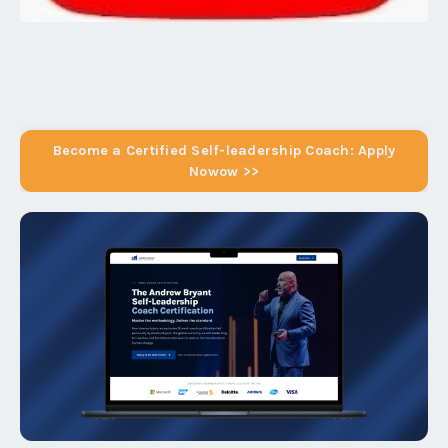
Become a Certified Self-leadership Coach: Apply
Nowow >>