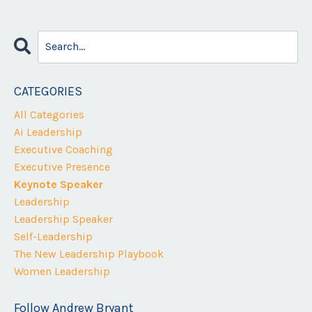
CATEGORIES
All Categories
Ai Leadership
Executive Coaching
Executive Presence
Keynote Speaker
Leadership
Leadership Speaker
Self-Leadership
The New Leadership Playbook
Women Leadership
Follow Andrew Bryant