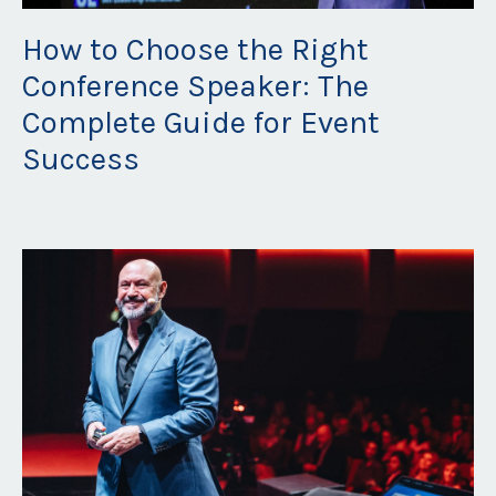
How to Choose the Right
Conference Speaker: The
Complete Guide for Event
Success
Nov 08, 2025