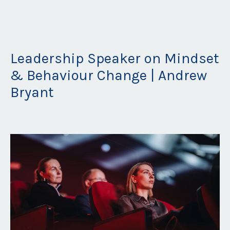
Leadership Speaker on Mindset
& Behaviour Change | Andrew
Bryant
Apr 21, 2026