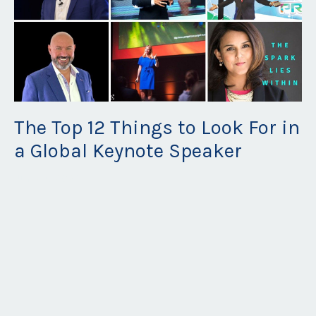
The Top 12 Things to Look For in
a Global Keynote Speaker
Jun 28, 2026