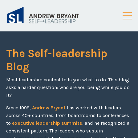
The Self-leadership
Blog
Most leadership content tells you what to do. This blog
asks a harder question: who are you being while you do
it?
Since 1999,
Andrew Bryant
has worked with leaders
across 40+ countries, from boardrooms to conferences
to
executive leadership summits
, and he recognized a
consistent pattern. The leaders who sustain