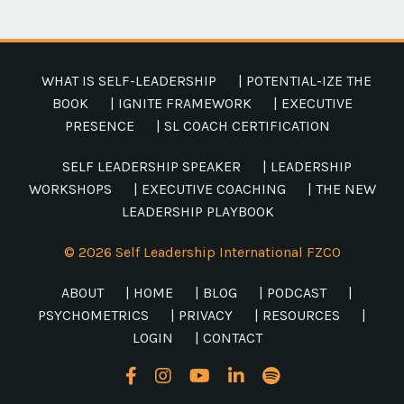
WHAT IS SELF-LEADERSHIP
| POTENTIAL-IZE THE
BOOK
| IGNITE FRAMEWORK
| EXECUTIVE
PRESENCE
| SL COACH CERTIFICATION
SELF LEADERSHIP SPEAKER
| LEADERSHIP
WORKSHOPS
| EXECUTIVE COACHING
| THE NEW
LEADERSHIP PLAYBOOK
© 2026 Self Leadership International FZCO
ABOUT
| HOME
| BLOG
| PODCAST
|
PSYCHOMETRICS
| PRIVACY
| RESOURCES
|
LOGIN
| CONTACT