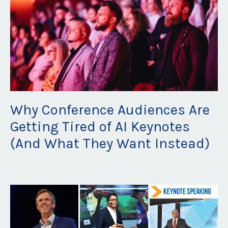
Why Conference Audiences Are
Getting Tired of AI Keynotes
(And What They Want Instead)
Jul 20, 2026