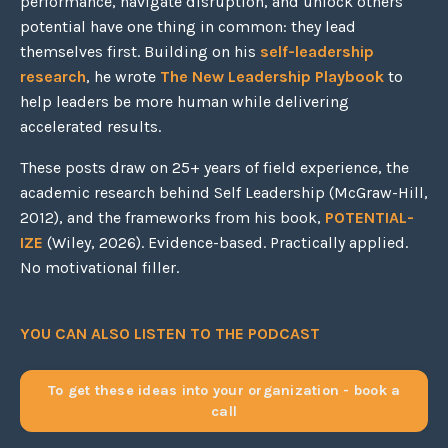
performance, navigate disruption, and unlock others'
potential have one thing in common: they lead
themselves first. Building on his
self-leadership
research
, he wrote
The New Leadership Playbook
to
help leaders be more human while delivering
accelerated results.
These posts draw on 25+ years of field experience, the
academic research behind Self Leadership (McGraw-Hill,
2012), and the frameworks from his book,
POTENTIAL-
IZE
(Wiley, 2026). Evidence-based. Practically applied.
No motivational filler.
YOU CAN ALSO LISTEN TO THE PODCAST
To get these ideas into your organization - book a
call