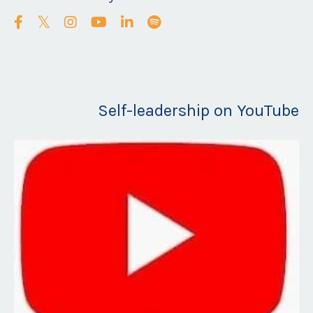
Self-leadership on YouTube