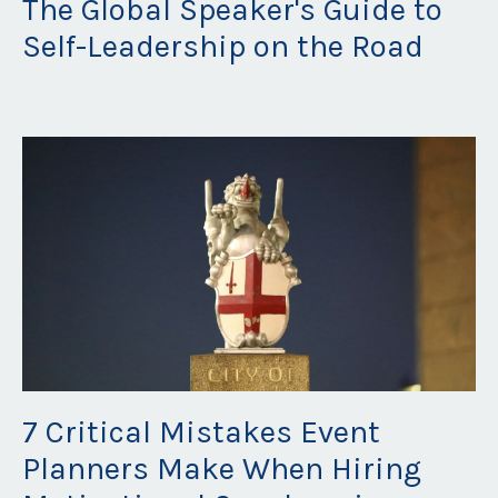
The Global Speaker's Guide to
Self-Leadership on the Road
Oct 20, 2025
7 Critical Mistakes Event
Planners Make When Hiring