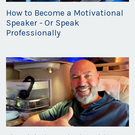
How to Become a Motivational
Speaker - Or Speak
Professionally
Oct 30, 2025