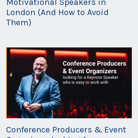
Motivational Speakers in
London (And How to Avoid
Them)
Oct 16, 2025
Conference Producers & Event