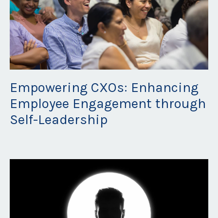
Empowering CXOs: Enhancing
Employee Engagement through
Self-Leadership
Jul 06, 2023