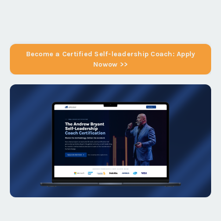
Become a Certified Self-leadership Coach: Apply
Nowow >>