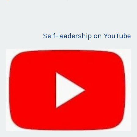
Self-leadership on YouTube