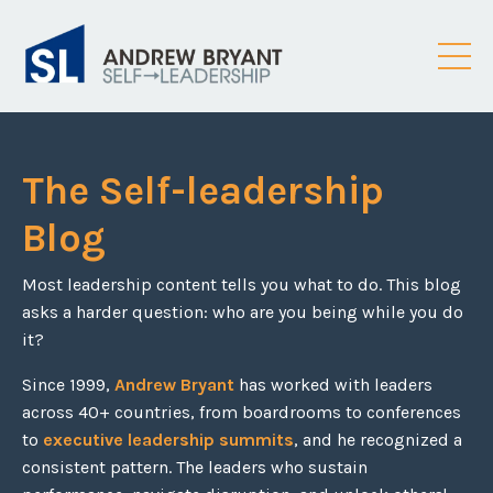
The Self-leadership
Blog
Most leadership content tells you what to do. This blog
asks a harder question: who are you being while you do
it?
Since 1999,
Andrew Bryant
has worked with leaders
across 40+ countries, from boardrooms to conferences
to
executive leadership summits
, and he recognized a
consistent pattern. The leaders who sustain