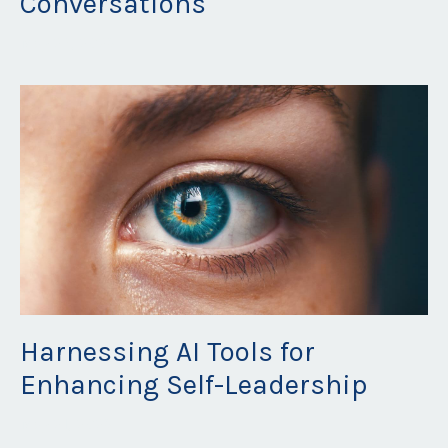
Conversations
May 26, 2023
Harnessing AI Tools for
Enhancing Self-Leadership
May 21, 2023