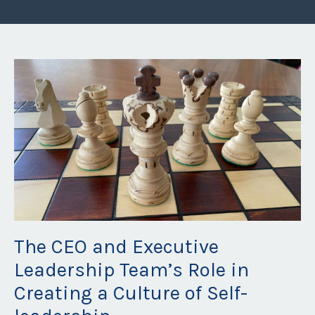
The CEO and Executive
Leadership Team’s Role in
Creating a Culture of Self-