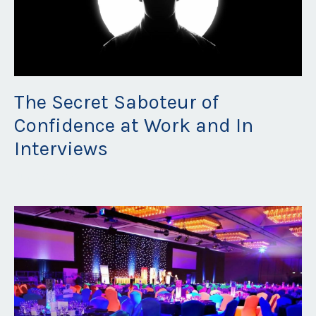
The Secret Saboteur of
Confidence at Work and In
Interviews
Jun 30, 2023