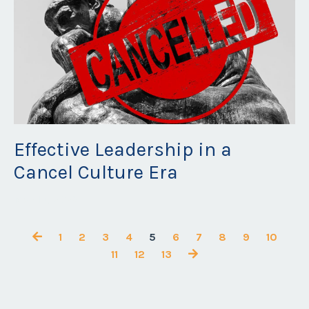
Effective Leadership in a
Cancel Culture Era
May 18, 2023
1
2
3
4
5
6
7
8
9
10
11
12
13