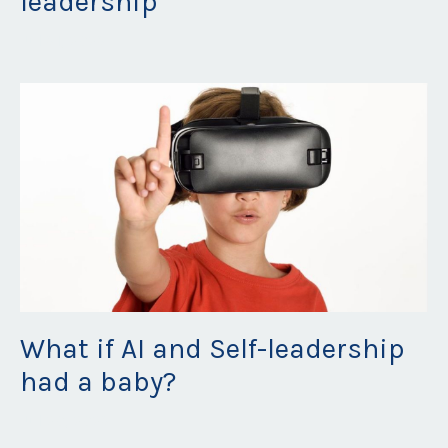
leadership
Jul 31, 2023
What if AI and Self-leadership
had a baby?
Jul 20, 2023