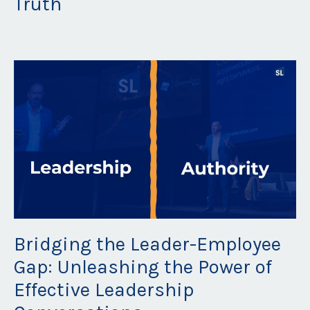
Truth
May 30, 2023
Bridging the Leader-Employee
Gap: Unleashing the Power of
Effective Leadership