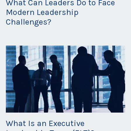
What Can Leaders Do to Face
Modern Leadership
Challenges?
Jun 20, 2023
What Is an Executive