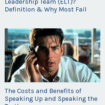
Leadership Team (ELT)?
Definition & Why Most Fail
Jun 07, 2023
The Costs and Benefits of
Speaking Up and Speaking the