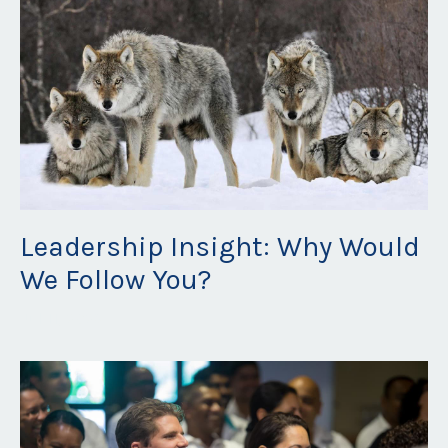
Leadership Insight: Why Would
We Follow You?
Jul 11, 2023