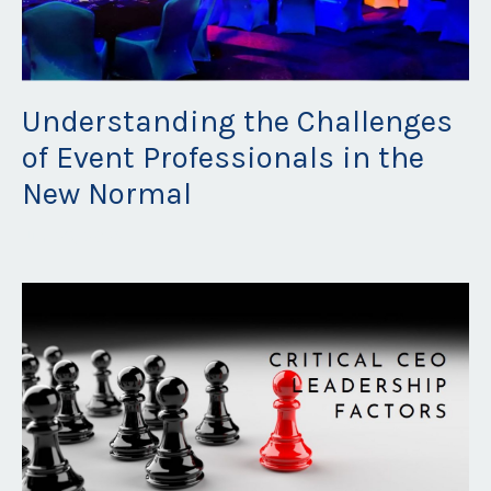
Understanding the Challenges
of Event Professionals in the
New Normal
Jun 29, 2023