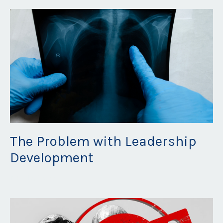
The Problem with Leadership
Development
May 19, 2023