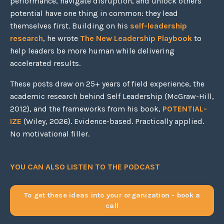
performance, navigate disruption, and unlock others'
potential have one thing in common: they lead
themselves first. Building on his
self-leadership
research
, he wrote
The New Leadership Playbook
to
help leaders be more human while delivering
accelerated results.
These posts draw on 25+ years of field experience, the
academic research behind Self Leadership (McGraw-Hill,
2012), and the frameworks from his book,
POTENTIAL-
IZE
(Wiley, 2026). Evidence-based. Practically applied.
No motivational filler.
YOU CAN ALSO LISTEN TO THE PODCAST
To get these ideas into your organization - book a
call