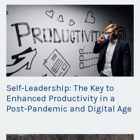
Self-Leadership: The Key to
Enhanced Productivity in a
Post-Pandemic and Digital Age
Jul 12, 2023