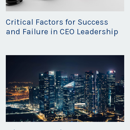
Critical Factors for Success
and Failure in CEO Leadership
Jun 27, 2023