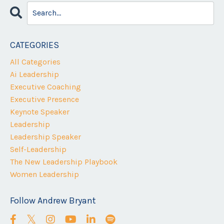
CATEGORIES
All Categories
Ai Leadership
Executive Coaching
Executive Presence
Keynote Speaker
Leadership
Leadership Speaker
Self-Leadership
The New Leadership Playbook
Women Leadership
Follow Andrew Bryant