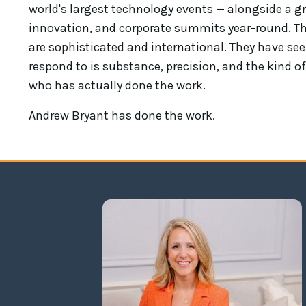
world's largest technology events — alongside a gr
innovation, and corporate summits year-round. Th
are sophisticated and international. They have see
respond to is substance, precision, and the kind
who has actually done the work.
Andrew Bryant has done the work.