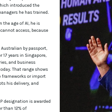
hich introduced the
 managers he has trained.
he age of AI, he is
 cannot access, because
 Australian by passport,
r 17 years in Singapore,
ries, and business
today. That range shows
te frameworks or import
ts his delivery, and
P designation is awarded
er than 12% of