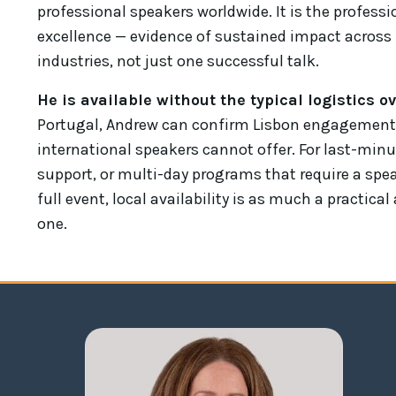
professional speakers worldwide. It is the profess
excellence — evidence of sustained impact across 
industries, not just one successful talk.
He is available without the typical logistics o
Portugal, Andrew can confirm Lisbon engagements w
international speakers cannot offer. For last-minu
support, or multi-day programs that require a spea
full event, local availability is as much a practica
one.