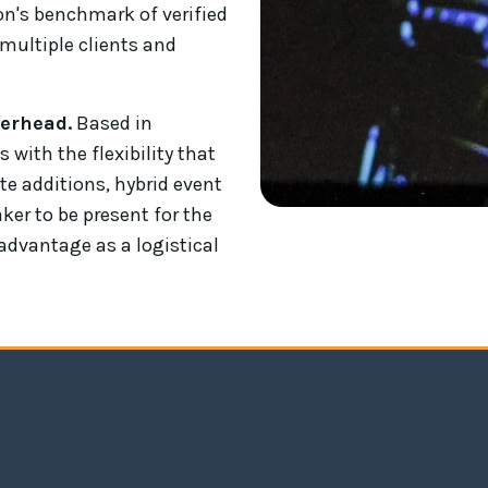
ion's benchmark of verified
multiple clients and
verhead.
Based in
ith the flexibility that
te additions, hybrid event
ker to be present for the
l advantage as a logistical
Andrew Bryant's keynote address at the DF