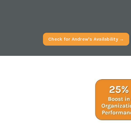
Check for Andrew's Availability →