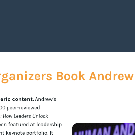
motivated for the road
Rachelle 
rganizers Book Andrew
eric content.
Andrew's
200 peer-reviewed
E
: How Leaders Unlock
een featured at leadership
t keynote portfolio. It