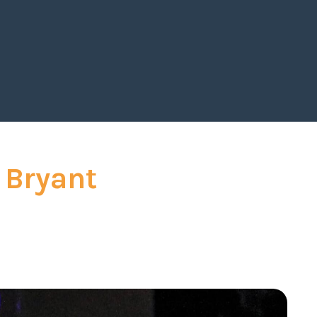
 ahead for the rest of the year!
"
_
Gregory, SVP Merix
 Bryant