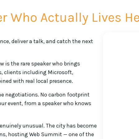
r Who Actually Lives H
ce, deliver a talk, and catch the next
ew is the rare speaker who brings
, clients including Microsoft,
ined with real local presence.
ne negotiations. No carbon footprint
your event, from a speaker who knows
genuinely unusual. The city has become
ons, hosting Web Summit — one of the