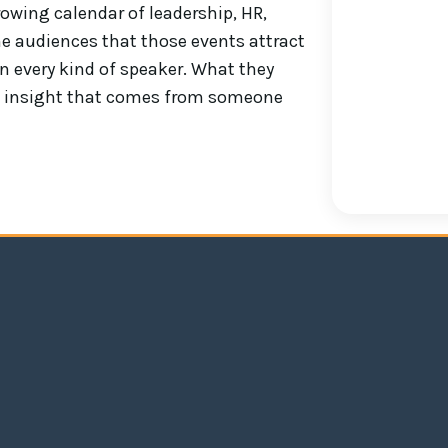
owing calendar of leadership, HR,
e audiences that those events attract
n every kind of speaker. What they
 of insight that comes from someone
We had Andrew speak at our top custome
both engaging and insightful. The fee
away something that they could use in