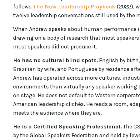
follows
The New Leadership Playbook
(2022), w
twelve leadership conversations still used by the
When Andrew speaks about human performance in t
drawing on a body of research that most speakers
most speakers did not produce it.
He has no cultural blind spots.
English by birth,
Brazilian by wife, and Portuguese by residence afte
Andrew has operated across more cultures, indust
environments than virtually any speaker working 
on stage. He does not default to Western corpora
American leadership clichés. He reads a room, adap
meets the audience where they are.
He is a Certified Speaking Professional.
The CS
by the Global Speakers Federation and held by few