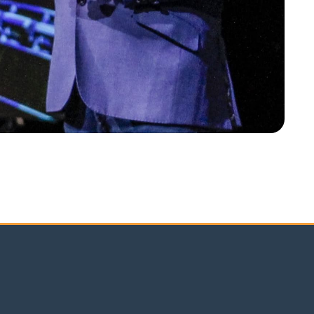
K EMEA Annual Conference 2025 in Lisbon was nothing