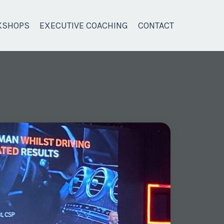
KSHOPS
EXECUTIVE COACHING
CONTACT