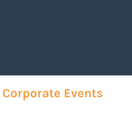
ership and self-mastery captivated our audience, leavin
trategies to drive personal and organizational success.
d with his deep expertise, made his session one of the
 of our conference."
_
 Global Executive Officer
 Corporate Events