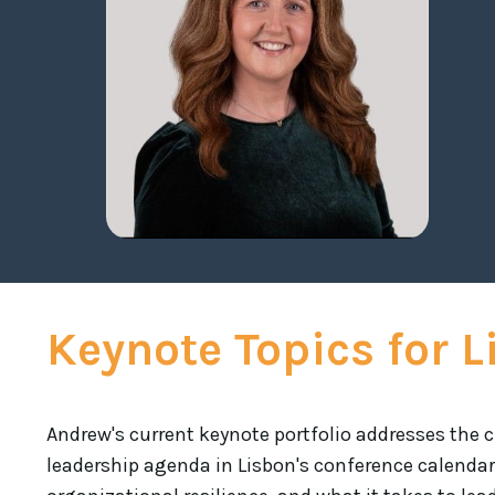
Keynote Topics for 
Andrew's current keynote portfolio addresses the c
leadership agenda in Lisbon's conference calendar