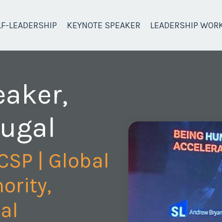
LF-LEADERSHIP
KEYNOTE SPEAKER
LEADERSHIP WOR
eaker,
tugal
CSP | Global
ority,
al