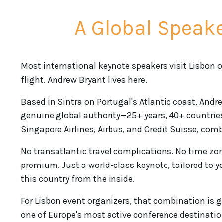
A Global Speake
Most international keynote speakers visit Lisbon on
flight. Andrew Bryant lives here.
Based in Sintra on Portugal's Atlantic coast, Andr
genuine global authority—25+ years, 40+ countries
Singapore Airlines, Airbus, and Credit Suisse, comb
No transatlantic travel complications. No time zo
premium. Just a world-class keynote, tailored to 
this country from the inside.
For Lisbon event organizers, that combination is 
one of Europe's most active conference destinati