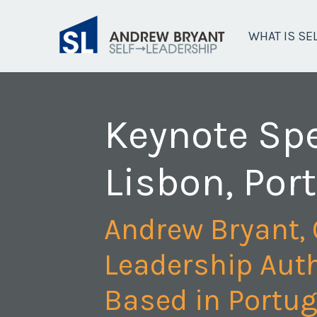
WHAT IS SE
Keynote Sp
Lisbon, Por
Andrew Bryant, 
Leadership Auth
Based in Portug