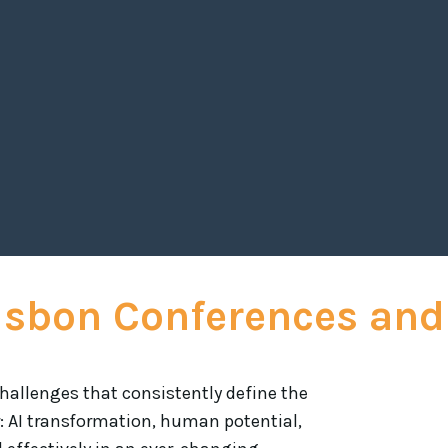
short of superb. His profound insights on lead
them inspired and equipped with actionable s
Andrew's dynamic presentation style, combine
highlights
Caroline Kennedy,
Lisbon Conferences and
hallenges that consistently define the
: AI transformation, human potential,