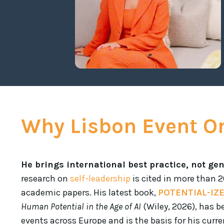
Why Lisbon Event O
He brings international best practice, not gen
research on
self-leadership
is cited in more than 
academic papers. His latest book,
POTENTIAL-IZ
Human Potential in the Age of AI
(Wiley, 2026), has b
events across Europe and is the basis for his curren