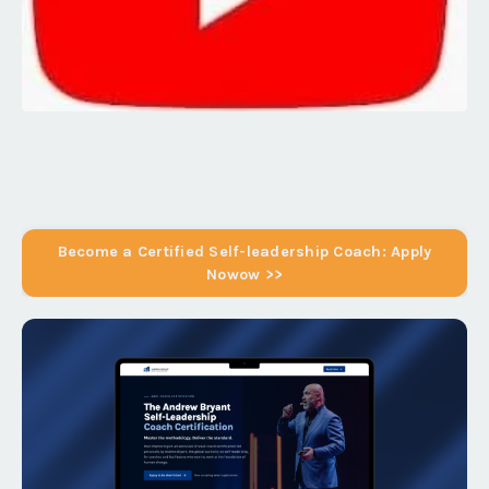
Become a Certified Self-leadership Coach: Apply
Nowow >>