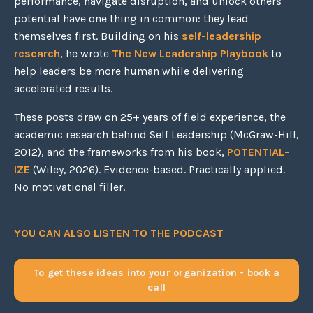
performance, navigate disruption, and unlock others'
potential have one thing in common: they lead
themselves first. Building on his
self-leadership
research
, he wrote
The New Leadership Playbook
to
help leaders be more human while delivering
accelerated results.
These posts draw on 25+ years of field experience, the
academic research behind Self Leadership (McGraw-Hill,
2012), and the frameworks from his book,
POTENTIAL-
IZE
(Wiley, 2026). Evidence-based. Practically applied.
No motivational filler.
YOU CAN ALSO LISTEN TO THE PODCAST
To get these ideas into your organization - book a
call