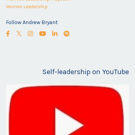
Women Leadership
Follow Andrew Bryant
Self-leadership on YouTube