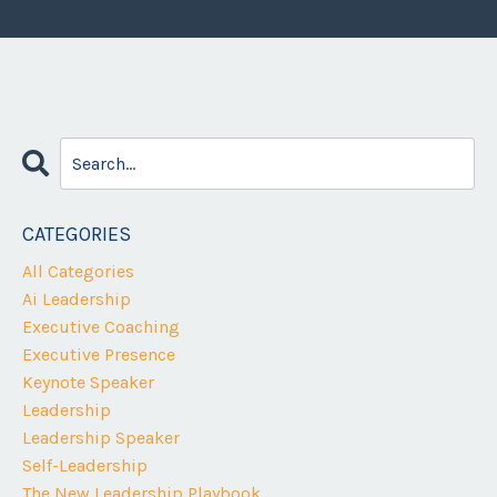
CATEGORIES
All Categories
Ai Leadership
Executive Coaching
Executive Presence
Keynote Speaker
Leadership
Leadership Speaker
Self-Leadership
The New Leadership Playbook