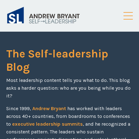
The Self-leadership
Blog
Most leadership content tells you what to do. This blog
asks a harder question: who are you being while you do
it?
Since 1999,
Andrew Bryant
has worked with leaders
across 40+ countries, from boardrooms to conferences
to
executive leadership summits
, and he recognized a
consistent pattern. The leaders who sustain