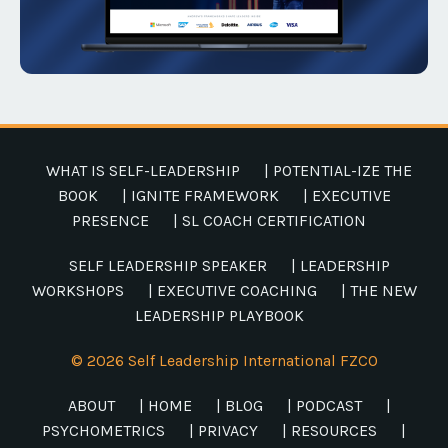
WHAT IS SELF-LEADERSHIP
| POTENTIAL-IZE THE
BOOK
| IGNITE FRAMEWORK
| EXECUTIVE
PRESENCE
| SL COACH CERTIFICATION
SELF LEADERSHIP SPEAKER
| LEADERSHIP
WORKSHOPS
| EXECUTIVE COACHING
| THE NEW
LEADERSHIP PLAYBOOK
© 2026 Self Leadership International FZCO
ABOUT
| HOME
| BLOG
| PODCAST
|
PSYCHOMETRICS
| PRIVACY
| RESOURCES
|