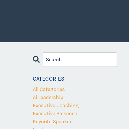
CATEGORIES
All Categories
Ai Leadership
Executive Coaching
Executive Presence
Keynote Speaker