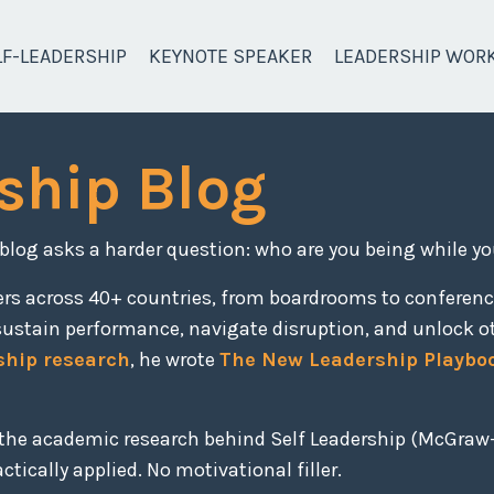
LF-LEADERSHIP
KEYNOTE SPEAKER
LEADERSHIP WOR
ship Blog
 blog asks a harder question: who are you being while yo
ers across 40+ countries, from boardrooms to conferen
sustain performance, navigate disruption, and unlock o
ship research
, he wrote
The New Leadership Playbo
, the academic research behind Self Leadership (McGraw-
tically applied. No motivational filler.