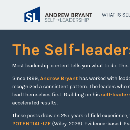
WHAT IS SE
The Self-leader
Most leadership content tells you what to do. This
Since 1999,
Andrew Bryant
has worked with lead
recognized a consistent pattern. The leaders who 
lead themselves first. Building on his
self-leader
accelerated results.
These posts draw on 25+ years of field experience
POTENTIAL-IZE
(Wiley, 2026). Evidence-based. Prac