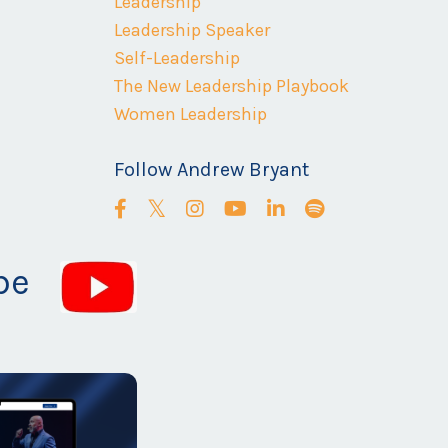
Leadership
Leadership Speaker
Self-Leadership
The New Leadership Playbook
Women Leadership
Follow Andrew Bryant
be