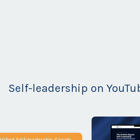
Self-leadership on YouTu
tified Self-leadership Coach: