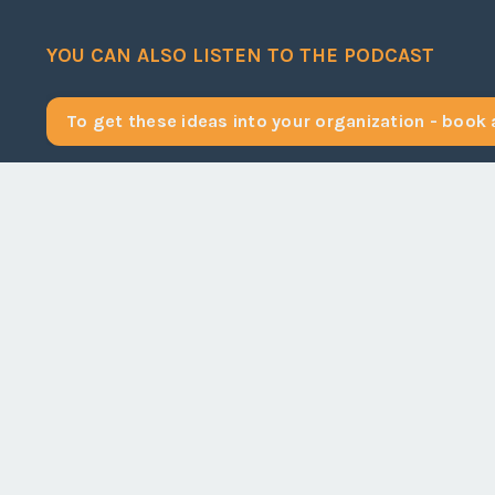
YOU CAN ALSO LISTEN TO THE PODCAST
To get these ideas into your organization - book a