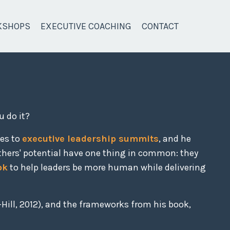
KSHOPS
EXECUTIVE COACHING
CONTACT
u do it?
ces to
executive leadership summits
, and he
thers' potential have one thing in common: they
ok
to help leaders be more human while delivering
Hill, 2012), and the frameworks from his book,