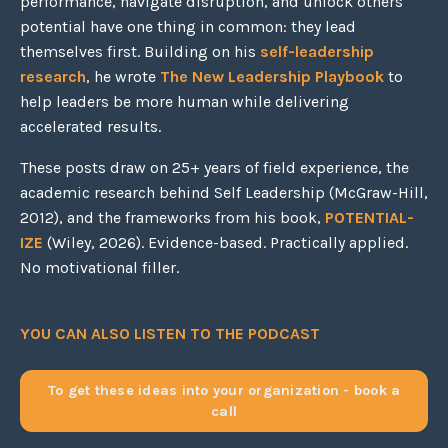
performance, navigate disruption, and unlock others'
potential have one thing in common: they lead
themselves first. Building on his
self-leadership
research
, he wrote
The New Leadership Playbook
to
help leaders be more human while delivering
accelerated results.
These posts draw on 25+ years of field experience, the
academic research behind Self Leadership (McGraw-Hill,
2012), and the frameworks from his book,
POTENTIAL-
IZE
(Wiley, 2026). Evidence-based. Practically applied.
No motivational filler.
YOU CAN ALSO LISTEN TO THE PODCAST
To get these ideas into your organization - book a
call