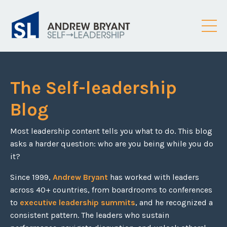
The Self-leadership
Blog
Most leadership content tells you what to do. This blog
asks a harder question: who are you being while you do
it?
Since 1999,
Andrew Bryant
has worked with leaders
across 40+ countries, from boardrooms to conferences
to
executive leadership summits
, and he recognized a
consistent pattern. The leaders who sustain