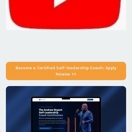
Become a Certified Self-leadership Coach: Apply
Nowow >>