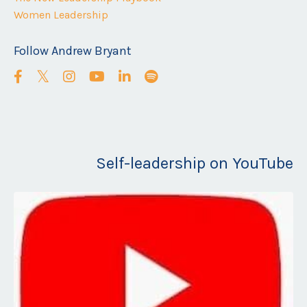
Women Leadership
Follow Andrew Bryant
Self-leadership on YouTube