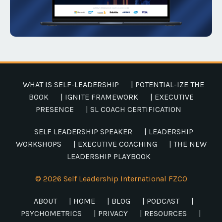
WHAT IS SELF-LEADERSHIP
| POTENTIAL-IZE THE
BOOK
| IGNITE FRAMEWORK
| EXECUTIVE
PRESENCE
| SL COACH CERTIFICATION
SELF LEADERSHIP SPEAKER
| LEADERSHIP
WORKSHOPS
| EXECUTIVE COACHING
| THE NEW
LEADERSHIP PLAYBOOK
© 2026 Self Leadership International FZCO
ABOUT
| HOME
| BLOG
| PODCAST
|
PSYCHOMETRICS
| PRIVACY
| RESOURCES
|