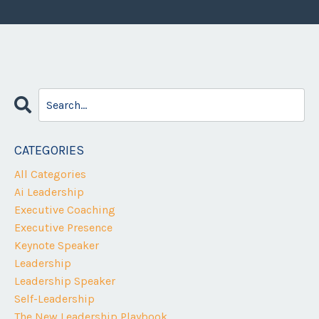
CATEGORIES
All Categories
Ai Leadership
Executive Coaching
Executive Presence
Keynote Speaker
Leadership
Leadership Speaker
Self-Leadership
The New Leadership Playbook