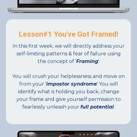
Lesson#1 You've Got Framed!
In this first week, we will directly address your
self-limiting patterns & fear of failure using
the concept of '
Framing
'.
You will crush your helplessness and move on
from your '
impostor syndrome
' You will
identify what is holding you back, change
your frame and give yourself permission to
fearlessly unleash your
full potential
.