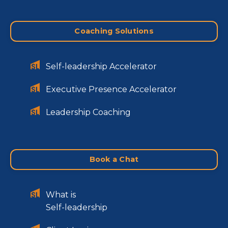
Coaching Solutions
Self-leadership Accelerator
Executive Presence Accelerator
Leadership Coaching
Book a Chat
What is
Self-leadership