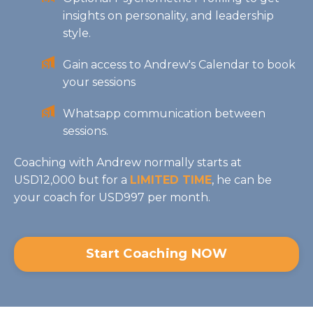
insights on personality, and leadership
style.
Gain access to Andrew's Calendar to book
your sessions
Whatsapp communication between
sessions.
Coaching with Andrew normally starts at
USD12,000 but for a
LIMITED TIME
, he can be
your coach for USD997 per month.
Start Coaching NOW