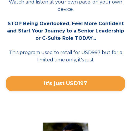
Watch and listen at your own pace, on your own
device.
STOP Being Overlooked, Feel More Confident
and Start Your Journey to a Senior Leadership
or C-Suite Role TODAY...
This program used to retail for USD997 but for a
limited time only, it's just
it's just USD197