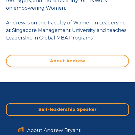
teenagers, and more recently for his work
on empowering Women.
Andrew is on the Faculty of Women in Leadership
at Singapore Management University and teaches
Leadership in Global MBA Programs.
About Andrew
Self-leadership Speaker
About Andrew Bryant