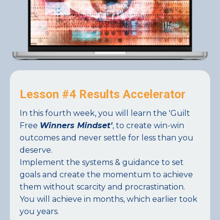
Lesson #4 Results Accelerator
In this fourth week, you will learn the 'Guilt
Free
Winners Mindset'
, to create win-win
outcomes and never settle for less than you
deserve.
Implement the systems & guidance to set
goals and create the momentum to achieve
them without scarcity and procrastination.
You will achieve in months, which earlier took
you years.