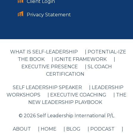
Client Login
Privacy Statement
WHAT IS SELF-LEADERSHIP
| POTENTIAL-IZE
THE BOOK
| IGNITE FRAMEWORK
|
EXECUTIVE PRESENCE
| SL COACH
CERTIFICATION
SELF LEADERSHIP SPEAKER
| LEADERSHIP
WORKSHOPS
| EXECUTIVE COACHING
| THE
NEW LEADERSHIP PLAYBOOK
© 2026 Self Leadership International P/L
ABOUT
| HOME
| BLOG
| PODCAST
|