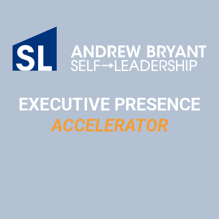
EXECUTIVE PRESENCE
ACCELERATOR