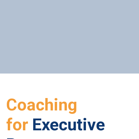
ONLINE PROGRAM
ONLINE COACHING
Coaching
for
Executive