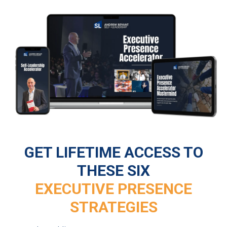
GET LIFETIME ACCESS TO
THESE SIX
EXECUTIVE PRESENCE
STRATEGIES