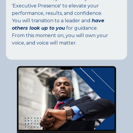
'Executive Presence' to elevate your
performance, results, and confidence.
You will transition to a leader and
have
others look up to you
for guidance.
From this moment on, you will own your
voice, and voice will matter.