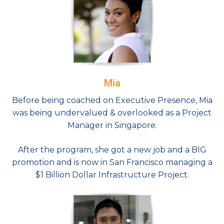
Mia
Before being coached on Executive Presence, Mia
was being undervalued & overlooked as a Project
Manager in Singapore.
After the program, she got a new job and a BIG
promotion and is now in San Francisco managing a
$1 Billion Dollar Infrastructure Project.