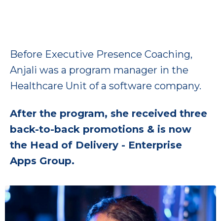
Before Executive Presence Coaching,
Anjali was a program manager in the
Healthcare Unit of a software company.
After the program, she received three
back-to-back promotions & is now
the Head of Delivery - Enterprise
Apps Group.