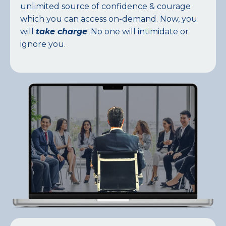
unlimited source of confidence & courage
which you can access on-demand. Now, you
will
take charge
. No one will intimidate or
ignore you.