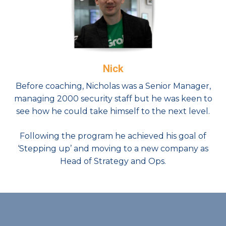
Nick
Before coaching, Nicholas was a Senior Manager,
managing 2000 security staff but he was keen to
see how he could take himself to the next level.
Following the program he achieved his goal of
‘Stepping up’ and moving to a new company as
Head of Strategy and Ops.