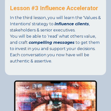
Lesson #3 Influence Accelerator
In the third lesson, you will learn the 'Values &
Intentions' strategy to
influence clients
,
stakeholders & senior executives.
You will be able to ‘read’ what others value,
and craft
compelling messages
to get them
to invest in you and support your decisions.
Each conversation you now have will be
authentic & assertive.