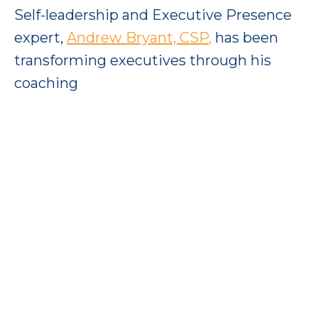
Self-leadership and Executive Presence
expert,
Andrew Bryant, CSP
,
has been
transforming executives through his
coaching