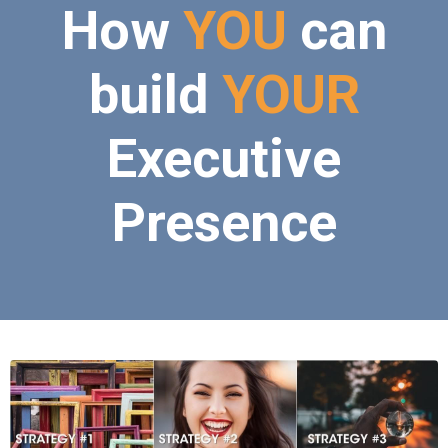
How
YOU
can
build
YOUR
Executive
Presence