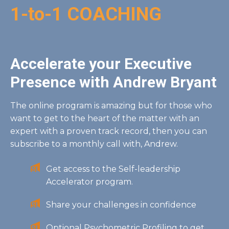
1-to-1 COACHING
Accelerate your Executive
Presence with Andrew Bryant
The online program is amazing but for those who
want to get to the heart of the matter with an
expert with a proven track record, then you can
subscribe to a monthly call with, Andrew.
Get access to the Self-leadership
Accelerator program.
Share your challenges in confidence
Optional Psychometric Profiling to get