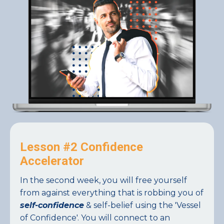
Lesson #2 Confidence
Accelerator
In the second week, you will free yourself
from against everything that is robbing you of
self-confidence
& self-belief using the 'Vessel
of Confidence'. You will connect to an