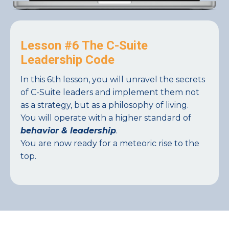
Lesson #6 The C-Suite
Leadership Code
In this 6th lesson, you will unravel the secrets
of C-Suite leaders and implement them not
as a strategy, but as a philosophy of living.
You will operate with a higher standard of
behavior & leadership
.
You are now ready for a meteoric rise to the
top.