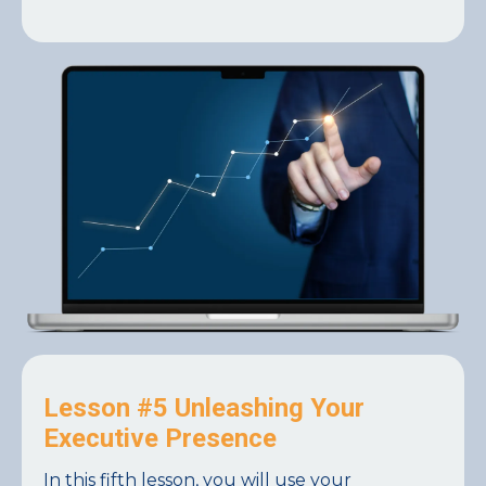
Lesson #5 Unleashing Your
Executive Presence
In this fifth lesson, you will use your