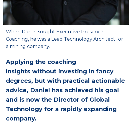
When Daniel sought Executive Presence
Coaching, he was a Lead Technology Architect for
a mining company.
Applying the coaching
insights without investing in fancy
degrees, but with practical actionable
advice, Daniel has achieved his goal
and is now the Director of Global
Technology for a rapidly expanding
company.