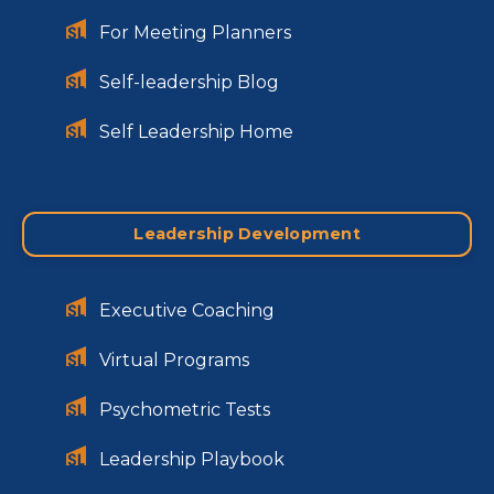
For Meeting Planners
Self-leadership Blog
Self Leadership Home
Leadership Development
Executive Coaching
Virtual Programs
Psychometric Tests
Leadership Playbook