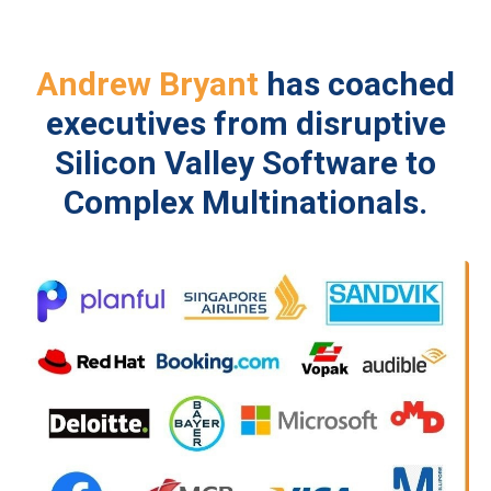
Andrew Bryant
has coached
executives from disruptive
Silicon Valley Software to
Complex Multinationals.