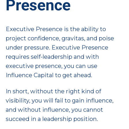
Presence
Executive Presence is the ability to
project confidence, gravitas, and poise
under pressure. Executive Presence
requires self-leadership and with
executive presence, you can use
Influence Capital to get ahead.
In short, without the right kind of
visibility, you will fail to gain influence,
and without influence, you cannot
succeed in a leadership position.