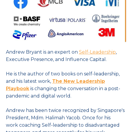
Andrew Bryant is an expert on
Self-Leadership
,
Executive Presence, and Influence Capital.
He is the author of two books on self-leadership,
and his latest work,
The New Leadership
Playbook
is changing the conversation in a post-
pandemic and digital world.
Andrew has been twice recognized by Singapore's
President, Mdm. Halimah Yacob. Once for his
work coaching Self-leadership to disadvantaged