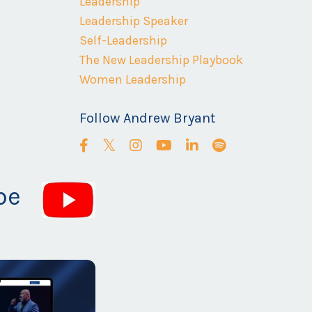
Leadership
Leadership Speaker
Self-Leadership
The New Leadership Playbook
Women Leadership
Follow Andrew Bryant
be