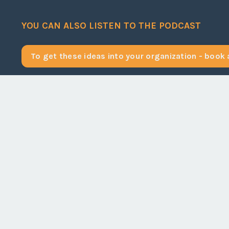
YOU CAN ALSO LISTEN TO THE PODCAST
To get these ideas into your organization - book a