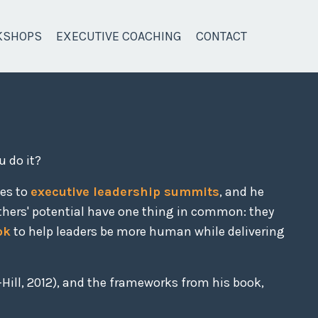
KSHOPS
EXECUTIVE COACHING
CONTACT
u do it?
ces to
executive leadership summits
, and he
thers' potential have one thing in common: they
ok
to help leaders be more human while delivering
Hill, 2012), and the frameworks from his book,