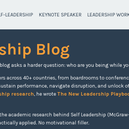
LF-LEADERSHIP
KEYNOTE SPEAKER
LEADERSHIP WOR
ship Blog
 blog asks a harder question: who are you being while yo
ers across 40+ countries, from boardrooms to conferen
sustain performance, navigate disruption, and unlock o
ship research
, he wrote
The New Leadership Playbo
, the academic research behind Self Leadership (McGraw-
tically applied. No motivational filler.