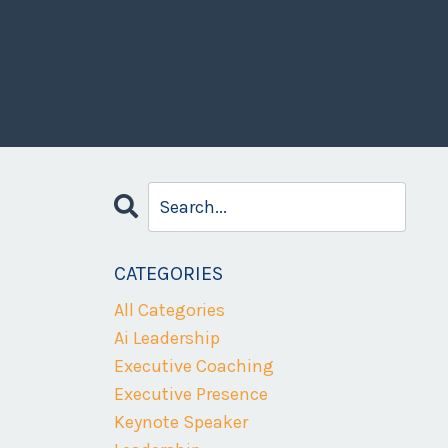
CATEGORIES
All Categories
Ai Leadership
Executive Coaching
Executive Presence
Keynote Speaker