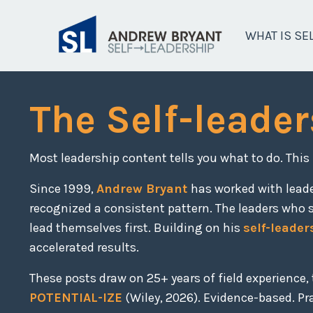
WHAT IS SE
The Self-leader
Most leadership content tells you what to do. This
Since 1999,
Andrew Bryant
has worked with lead
recognized a consistent pattern. The leaders who 
lead themselves first. Building on his
self-leader
accelerated results.
These posts draw on 25+ years of field experience
POTENTIAL-IZE
(Wiley, 2026). Evidence-based. Prac