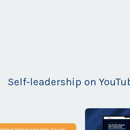
Self-leadership on YouTu
tified Self-leadership Coach: