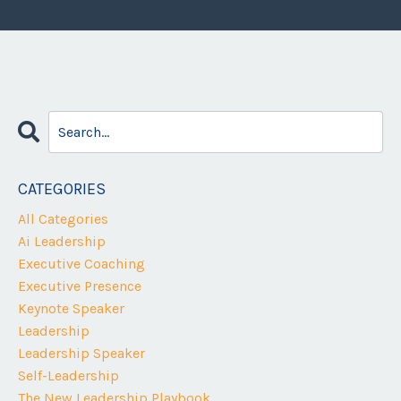
CATEGORIES
All Categories
Ai Leadership
Executive Coaching
Executive Presence
Keynote Speaker
Leadership
Leadership Speaker
Self-Leadership
The New Leadership Playbook