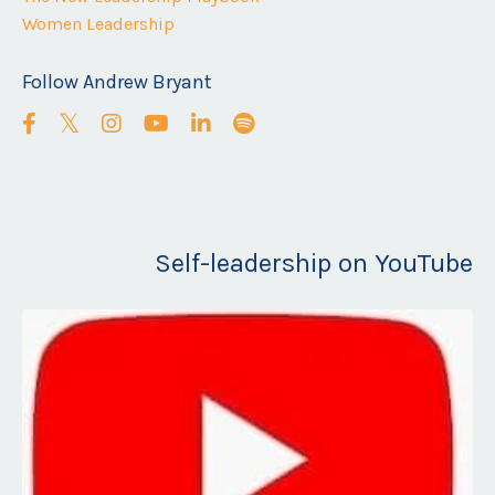
Women Leadership
Follow Andrew Bryant
Self-leadership on YouTube