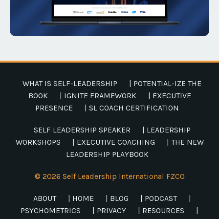
WHAT IS SELF-LEADERSHIP
| POTENTIAL-IZE THE
BOOK
| IGNITE FRAMEWORK
| EXECUTIVE
PRESENCE
| SL COACH CERTIFICATION
SELF LEADERSHIP SPEAKER
| LEADERSHIP
WORKSHOPS
| EXECUTIVE COACHING
| THE NEW
LEADERSHIP PLAYBOOK
© 2026 Self Leadership International FZCO
ABOUT
| HOME
| BLOG
| PODCAST
|
PSYCHOMETRICS
| PRIVACY
| RESOURCES
|