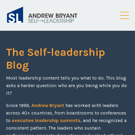
The Self-leadership
Blog
Most leadership content tells you what to do. This blog
asks a harder question: who are you being while you do
it?
Since 1999,
Andrew Bryant
has worked with leaders
across 40+ countries, from boardrooms to conferences
to
executive leadership summits
, and he recognized a
consistent pattern. The leaders who sustain