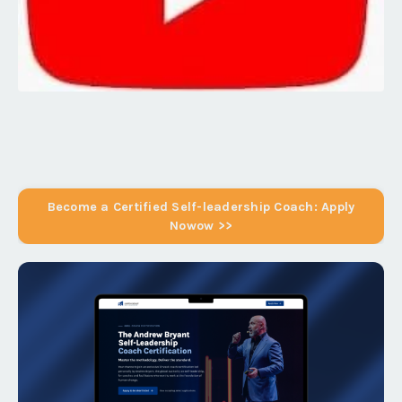
Become a Certified Self-leadership Coach: Apply
Nowow >>