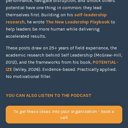
performance, navigate disruption, and unlock others'
potential have one thing in common: they lead
themselves first. Building on his
self-leadership
research
, he wrote
The New Leadership Playbook
to
help leaders be more human while delivering
accelerated results.
These posts draw on 25+ years of field experience, the
academic research behind Self Leadership (McGraw-Hill,
2012), and the frameworks from his book,
POTENTIAL-
IZE
(Wiley, 2026). Evidence-based. Practically applied.
No motivational filler.
YOU CAN ALSO LISTEN TO THE PODCAST
To get these ideas into your organization - book a
call