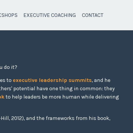
KSHOPS
EXECUTIVE COACHING
CONTACT
u do it?
ces to
executive leadership summits
, and he
thers' potential have one thing in common: they
ok
to help leaders be more human while delivering
Hill, 2012), and the frameworks from his book,