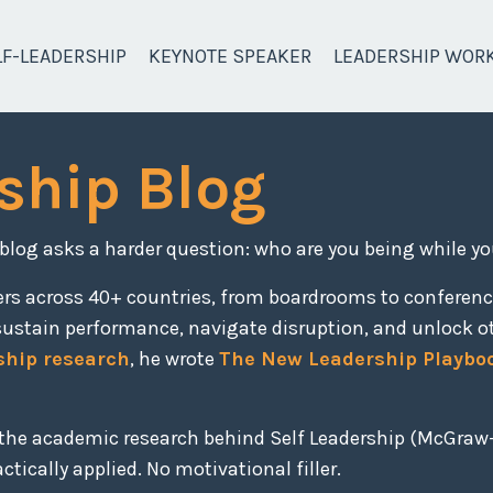
LF-LEADERSHIP
KEYNOTE SPEAKER
LEADERSHIP WOR
ship Blog
 blog asks a harder question: who are you being while yo
ers across 40+ countries, from boardrooms to conferen
sustain performance, navigate disruption, and unlock o
ship research
, he wrote
The New Leadership Playbo
, the academic research behind Self Leadership (McGraw-
tically applied. No motivational filler.