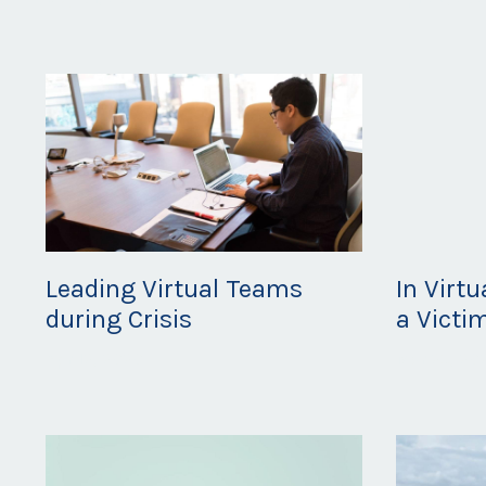
Leading Virtual Teams
In Virt
during Crisis
a Victi
Apr 12, 2020
Mar 25, 20