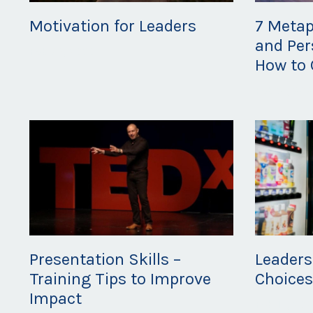
Motivation for Leaders
7 Metap
and Per
Feb 26, 2020
How to 
Feb 21, 20
Presentation Skills –
Leaders
Training Tips to Improve
Choice
Impact
Feb 14, 20