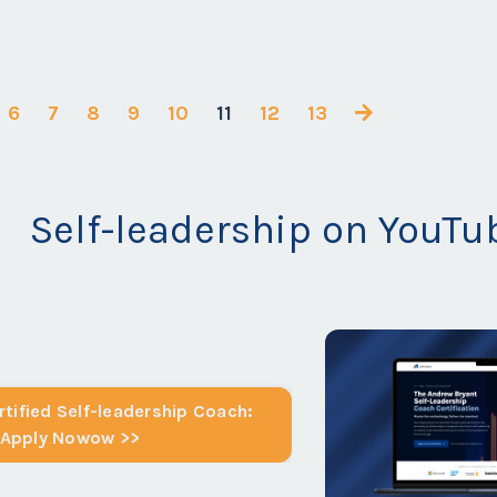
6
7
8
9
10
11
12
13
Self-leadership on YouTu
tified Self-leadership Coach:
Apply Nowow >>