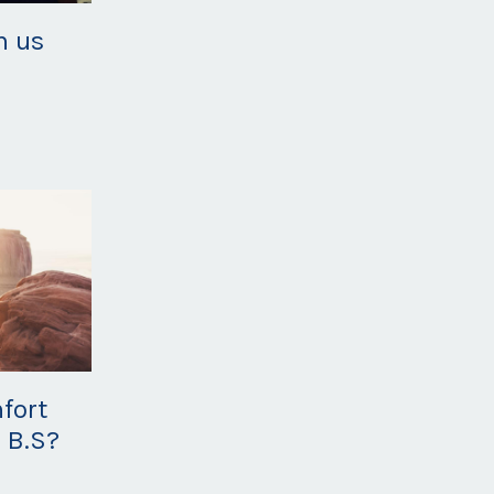
h us
fort
 B.S?