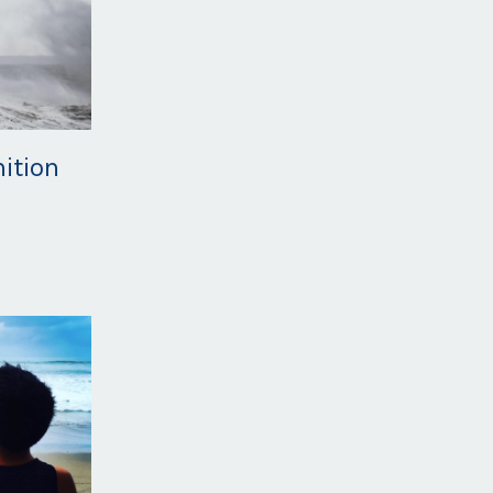
nition