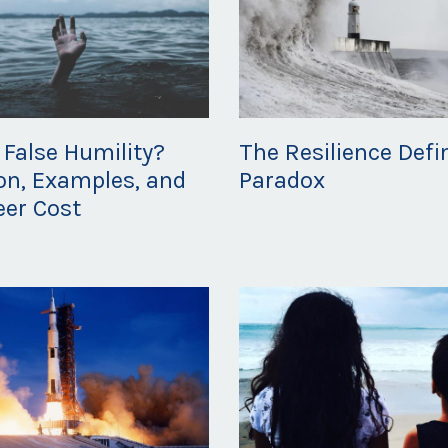
 False Humility?
The Resilience Defi
ion, Examples, and
Paradox
eer Cost
Mar 02, 2020
20