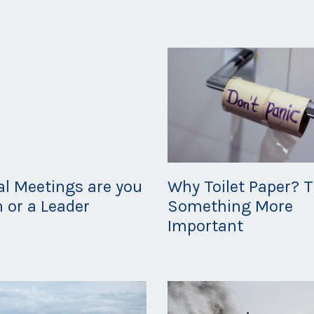
Apr 22, 2020
ual Meetings are you
Why Toilet Paper? T
m or a Leader
Something More
Important
20
Mar 20, 2020