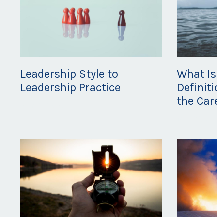
Leadership Style to
What Is
Leadership Practice
Definit
the Car
Mar 12, 2020
Mar 06, 20