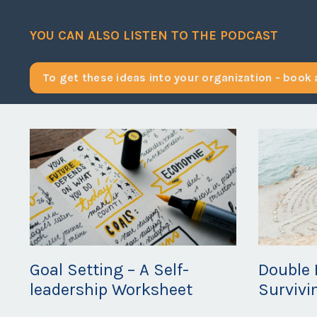
YOU CAN ALSO LISTEN TO THE PODCAST
To get these ideas into your organization - book a
Goal Setting – A Self-
Double 
leadership Worksheet
Survivi
May 01, 2020
Apr 27, 20