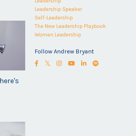
Leadership
Leadership Speaker
Self-Leadership
The New Leadership Playbook
Women Leadership
Follow Andrew Bryant
here's