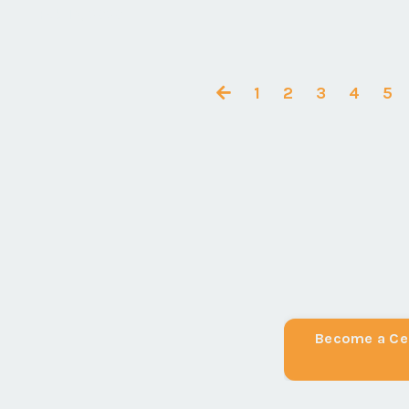
Feb 18, 2020
1
2
3
4
5
Become a Cer