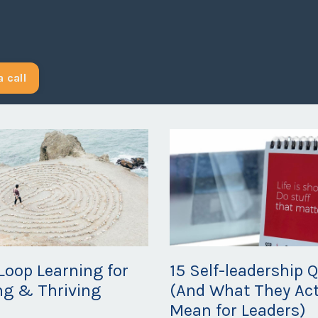
 call
Loop Learning for
15 Self-leadership 
ng & Thriving
(And What They Act
Mean for Leaders)
20