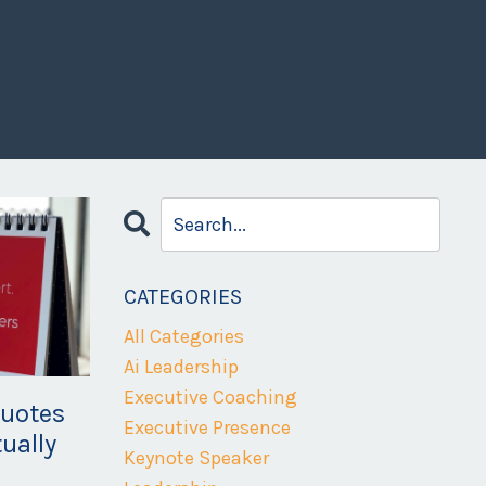
CATEGORIES
All Categories
Ai Leadership
Executive Coaching
Quotes
Executive Presence
ually
Keynote Speaker