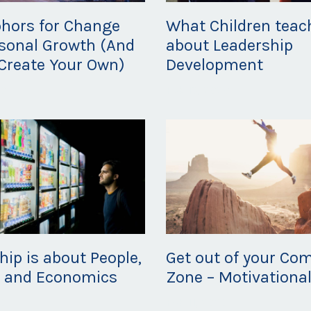
hors for Change
What Children teac
sonal Growth (And
about Leadership
Create Your Own)
Development
20
Feb 19, 2020
hip is about People,
Get out of your Com
s and Economics
Zone – Motivational
20
Feb 11, 2020