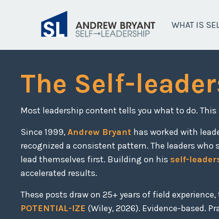
WHAT IS SE
The Self-leader
Most leadership content tells you what to do. This
Since 1999,
Andrew Bryant
has worked with lead
recognized a consistent pattern. The leaders who 
lead themselves first. Building on his
self-leader
accelerated results.
These posts draw on 25+ years of field experience
POTENTIAL-IZE
(Wiley, 2026). Evidence-based. Prac