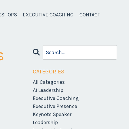
KSHOPS
EXECUTIVE COACHING
CONTACT
s
CATEGORIES
All Categories
Ai Leadership
Executive Coaching
Executive Presence
Keynote Speaker
Leadership