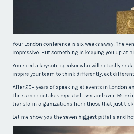
Your London conference is six weeks away. The ven
impressive. But something is keeping you up at ni
You need a keynote speaker who will actually make a 
inspire your team to think differently, act different
After 25+ years of speaking at events in London an
the same mistakes repeated over and over. More im
transform organizations from those that just tick
Let me show you the seven biggest pitfalls and h