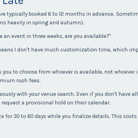
 Late
are typically booked 6 to 12 months in advance. Someti
ns heavily in spring and autumn).
ve an event in three weeks, are you available?"
it means I don't have much customization time, which im
 you to choose from whoever is available, not whoever i
emium rush fees.
ously with your venue search. Even if you don't have all
 request a provisional hold on their calendar.
 for 30 to 60 days while you finalize details. This costs