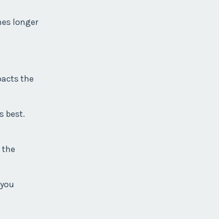
mes longer
pacts the
s best.
 the
 you