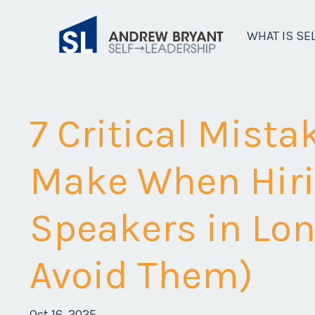
WHAT IS SE
7 Critical Mist
Make When Hiri
Speakers in Lo
Avoid Them)
Oct 16, 2025