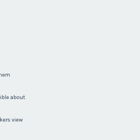
 them
xible about
kers view