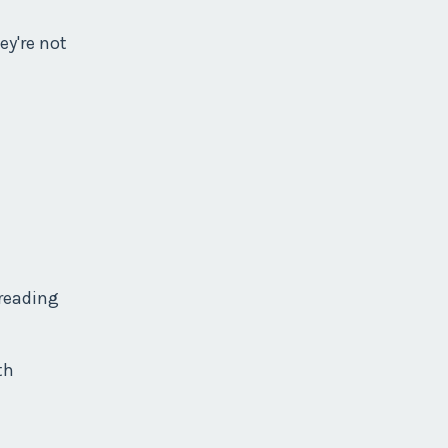
ey're not
 reading
th