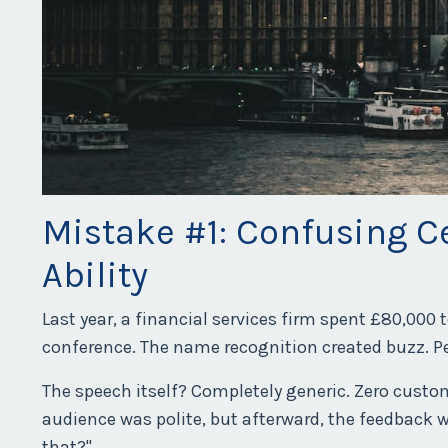
Mistake #1: Confusing C
Ability
Last year, a financial services firm spent £80,000 
conference. The name recognition created buzz. Pe
The speech itself? Completely generic. Zero custo
audience was polite, but afterward, the feedback 
that?"