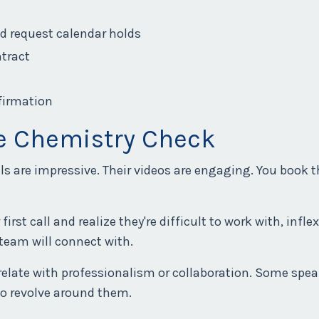
nd request calendar holds
ntract
nfirmation
he Chemistry Check
als are impressive. Their videos are engaging. You book
irst call and realize they're difficult to work with, infle
 team will connect with.
relate with professionalism or collaboration. Some spea
to revolve around them.