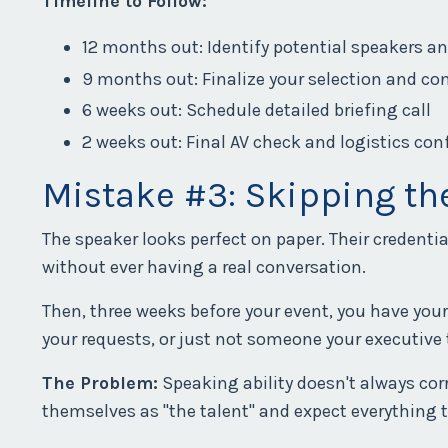
Timeline to Follow:
12 months out: Identify potential speakers a
9 months out: Finalize your selection and co
6 weeks out: Schedule detailed briefing call
2 weeks out: Final AV check and logistics co
Mistake #3: Skipping t
The speaker looks perfect on paper. Their credenti
without ever having a real conversation.
Then, three weeks before your event, you have your f
your requests, or just not someone your executive
The Problem:
Speaking ability doesn't always cor
themselves as "the talent" and expect everything 