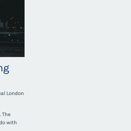
ng
nual London
. The
 do with