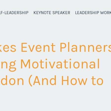
LF-LEADERSHIP
KEYNOTE SPEAKER
LEADERSHIP WOR
akes Event Planner
ng Motivational
ndon (And How to