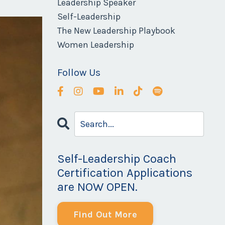
Leadership Speaker
Self-Leadership
The New Leadership Playbook
Women Leadership
Follow Us
Self-Leadership Coach
Certification Applications
are NOW OPEN.
Find Out More