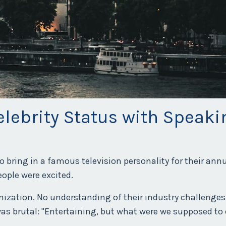
elebrity Status with Speaki
to bring in a famous television personality for their an
ople were excited.
mization. No understanding of their industry challenges
was brutal: "Entertaining, but what were we supposed to