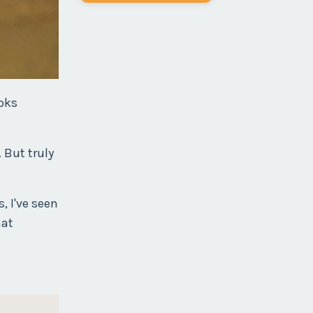
ooks
 But truly
, I've seen
hat