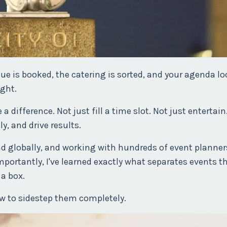
ue is booked, the catering is sorted, and your agenda l
ght.
difference. Not just fill a time slot. Not just entertain.
ly, and drive results.
d globally, and working with hundreds of event planners
portantly, I've learned exactly what separates events t
 a box.
ow to sidestep them completely.