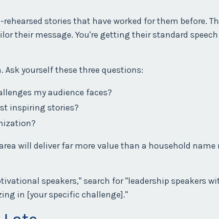
l-rehearsed stories that have worked for them before. Th
ailor their message. You're getting their standard speech
n. Ask yourself these three questions:
hallenges my audience faces?
st inspiring stories?
nization?
 area will deliver far more value than a household name
ivational speakers," search for "leadership speakers wi
zing in [your specific challenge]."