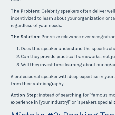
The Problem:
Celebrity speakers often deliver wel
incentivized to learn about your organization or t
regardless of your needs.
The Solution:
Prioritize relevance over recognitio
Does this speaker understand the specific c
Can they provide practical frameworks, not ju
Will they invest time learning about our orga
A professional speaker with deep expertise in your
from their autobiography.
Action Step:
Instead of searching for "famous mot
experience in [your industry]" or "speakers speciali