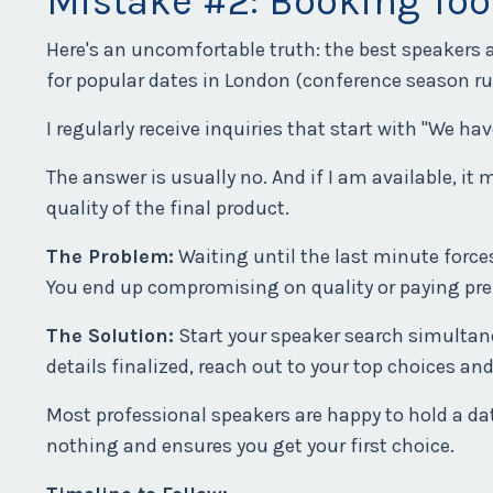
Mistake #2: Booking Too
Here's an uncomfortable truth: the best speakers 
for popular dates in London (conference season ru
I regularly receive inquiries that start with "We ha
The answer is usually no. And if I am available, 
quality of the final product.
The Problem:
Waiting until the last minute forces
You end up compromising on quality or paying pr
The Solution:
Start your speaker search simultane
details finalized, reach out to your top choices and
Most professional speakers are happy to hold a date
nothing and ensures you get your first choice.