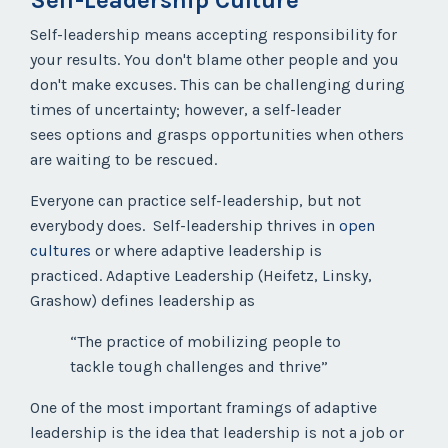
Self-Leadership Culture
Self-leadership means accepting responsibility for
your results. You don't blame other people and you
don't make excuses. This can be challenging during
times of uncertainty; however, a self-leader
sees
options
and grasps
opportunities
when others
are waiting to be rescued.
Everyone can practice self-leadership, but not
everybody does. Self-leadership thrives in
open
cultures
or where adaptive leadership is
practiced.
Adaptive Leadership (Heifetz, Linsky,
Grashow) defines leadership as
“The practice of mobilizing people to
tackle tough challenges and thrive”
One of the most important framings of adaptive
leadership is the idea that leadership is not a job or