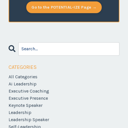
Go to the POTENTIAL-IZE Page →
CATEGORIES
All Categories
Ai Leadership
Executive Coaching
Executive Presence
Keynote Speaker
Leadership
Leadership Speaker
Self-Leadership