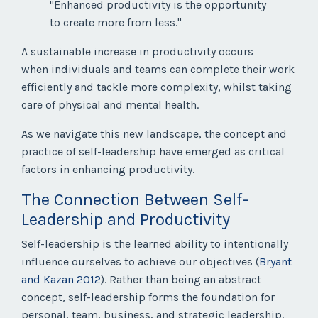
"Enhanced productivity is the opportunity
to create more from less."
A sustainable increase in productivity occurs
when individuals and teams can complete their work
efficiently and tackle more complexity, whilst taking
care of physical and mental health.
As we navigate this new landscape, the concept and
practice of self-leadership have emerged as critical
factors in enhancing productivity.
The Connection Between Self-
Leadership and Productivity
Self-leadership is the learned ability to intentionally
influence ourselves to achieve our objectives (
Bryant
and Kazan 2012
). Rather than being an abstract
concept, self-leadership forms the foundation for
personal, team, business, and strategic leadership.