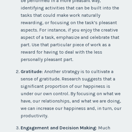
be performed in a more pleasant way,
identifying activities that can be built into the
tasks that could make work naturally
rewarding, or focusing on the task’s pleasant
aspects. For instance, if you enjoy the creative
aspect of a task, emphasize and celebrate that
part. Use that particular piece of work as a
reward for having to deal with the less
personally pleasant part.
Gratitude
: Another strategy is to cultivate a
sense of gratitude. Research suggests that a
significant proportion of our happiness is
under our own control. By focusing on what we
have, our relationships, and what we are doing,
we can increase our happiness and, in turn, our
productivity.
Engagement and Decision Making
: Much