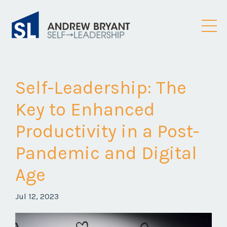
Self-Leadership: The
Key to Enhanced
Productivity in a Post-
Pandemic and Digital
Age
Jul 12, 2023