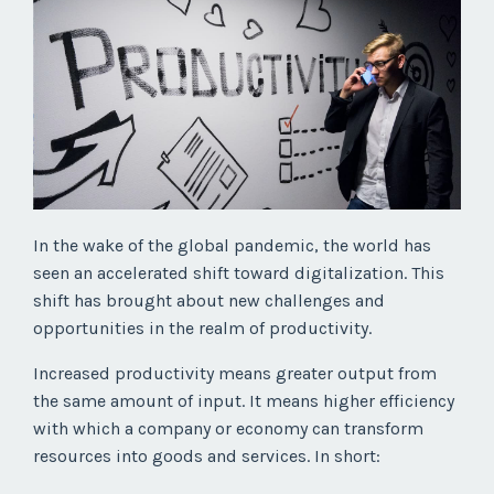
In the wake of the global pandemic, the world has
seen an accelerated shift toward digitalization. This
shift has brought about new challenges and
opportunities in the realm of productivity.
Increased productivity means greater output from
the same amount of input. It means higher efficiency
with which a company or economy can transform
resources into goods and services. In short: