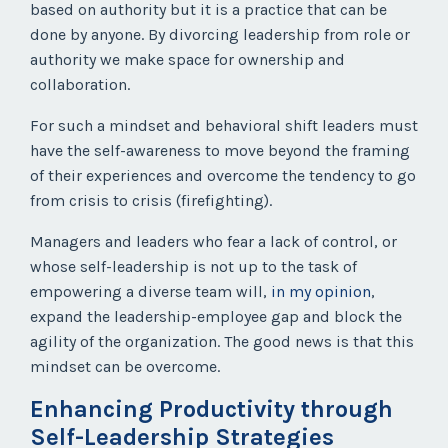
based on authority but it is a practice that can be
done by anyone. By divorcing leadership from role or
authority we make space for ownership and
collaboration.
For such a mindset and behavioral shift leaders must
have the self-awareness to move beyond the framing
of their experiences and overcome the tendency to go
from crisis to crisis (firefighting).
Managers and leaders who fear a lack of control, or
whose
self-leadership is not up to the task of
empowering a diverse team will,
in my opinion
,
expand the leadership-employee gap and block the
agility of the organization. The good news is that this
mindset can be overcome.
Enhancing Productivity through
Self-Leadership Strategies