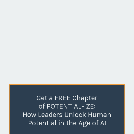
Get a FREE Chapter
of POTENTIAL-IZE:
How Leaders Unlock Human
Potential in the Age of AI