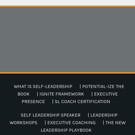
WHAT IS SELF-LEADERSHIP
| POTENTIAL-IZE THE
BOOK
| IGNITE FRAMEWORK
| EXECUTIVE
PRESENCE
| SL COACH CERTIFICATION
SELF LEADERSHIP SPEAKER
| LEADERSHIP
WORKSHOPS
| EXECUTIVE COACHING
| THE NEW
LEADERSHIP PLAYBOOK