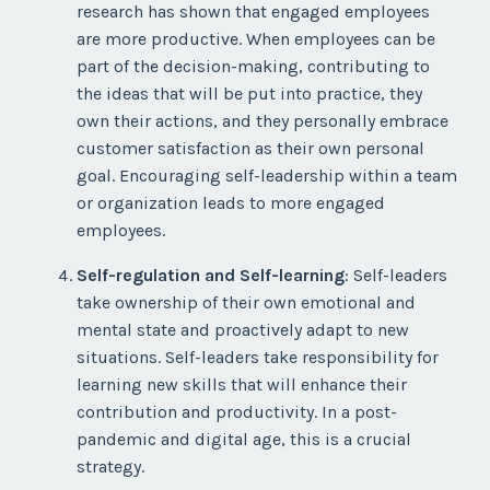
research has shown that engaged employees
are more productive. When employees can be
part of the decision-making, contributing to
the ideas that will be put into practice, they
own their actions, and they personally embrace
customer satisfaction as their own personal
goal. Encouraging self-leadership within a team
or organization leads to more engaged
employees.
Self-regulation and Self-learning
: Self-leaders
take ownership of their own emotional and
mental state and proactively adapt to new
situations. Self-leaders take responsibility for
learning new skills that will enhance their
contribution and productivity. In a post-
pandemic and digital age, this is a crucial
strategy.