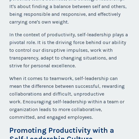
It's about finding a balance between self and others,
being responsible and responsive, and effectively
carrying one's own weight.
In the context of productivity, self-leadership plays a
pivotal role. It is the driving force behind our ability
to control our disruptive impulses, work with
transparency, adapt to changing situations, and
strive for personal excellence.
When it comes to teamwork, self-leadership can
mean the difference between successful, rewarding
collaborations and difficult, unproductive
work. Encouraging self-leadership within a team or
organization leads to more collaborative,
committed, and engaged employees.
Promoting Productivity with a