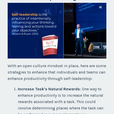
With an open culture mindset in place, here are some
strategies to enhance that individuals and teams can
enhance productivity through self-leadership:
Increase Task's Natural Rewards
: One way to
enhance productivity is to increase the natural
rewards associated with a task. This could
involve determining places where the task can