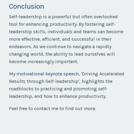
Conclusion
Self-leadership is a powerful but often overlooked
tool for enhancing productivity. By fostering self-
leadership skills, individuals and teams can become
more effective, efficient, and successful in their
endeavors. As we continue to navigate a rapidly
changing world, the ability to lead ourselves will
become increasingly important.
My
motivational keynote speech
, 'Driving Accelerated
Results through Self-leadership', highlights the
roadblocks to practicing and promoting self-
leadership, and how to enhance productivity.
Feel free to contact me to find out more.