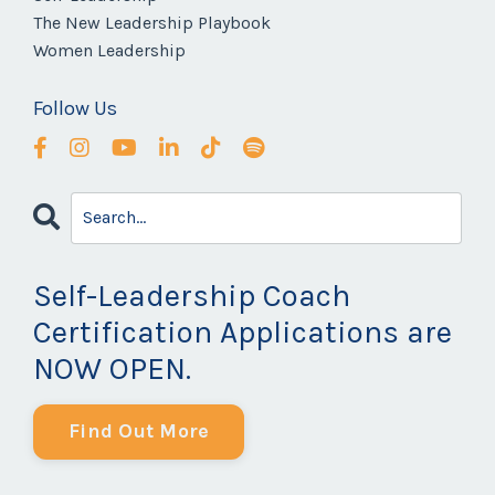
The New Leadership Playbook
Women Leadership
Follow Us
Self-Leadership Coach
Certification Applications are
NOW OPEN.
Find Out More