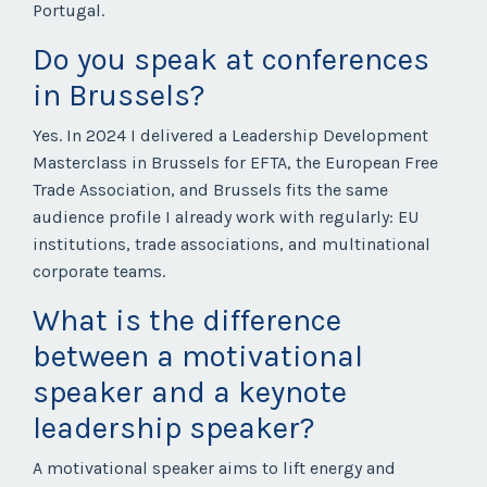
Portugal.
Do you speak at conferences
in Brussels?
Yes. In 2024 I delivered a Leadership Development
Masterclass in Brussels for EFTA, the European Free
Trade Association, and Brussels fits the same
audience profile I already work with regularly: EU
institutions, trade associations, and multinational
corporate teams.
What is the difference
between a motivational
speaker and a keynote
leadership speaker?
A motivational speaker aims to lift energy and