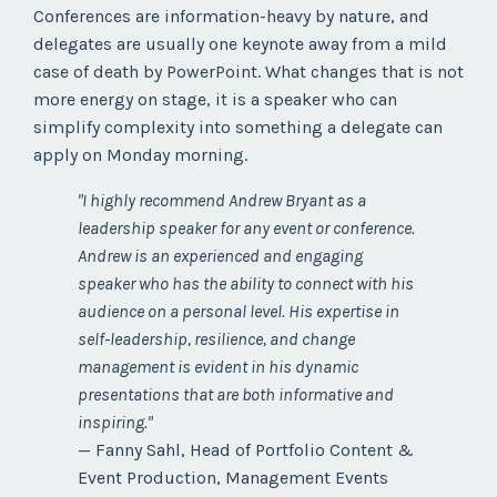
Conferences are information-heavy by nature, and
delegates are usually one keynote away from a mild
case of death by PowerPoint. What changes that is not
more energy on stage, it is a speaker who can
simplify complexity into something a delegate can
apply on Monday morning.
"I highly recommend Andrew Bryant as a
leadership speaker for any event or conference.
Andrew is an experienced and engaging
speaker who has the ability to connect with his
audience on a personal level. His expertise in
self-leadership, resilience, and change
management is evident in his dynamic
presentations that are both informative and
inspiring."
— Fanny Sahl, Head of Portfolio Content &
Event Production, Management Events