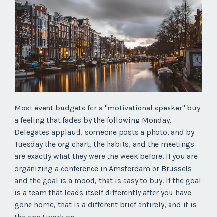
Most event budgets for a "motivational speaker" buy
a feeling that fades by the following Monday.
Delegates applaud, someone posts a photo, and by
Tuesday the org chart, the habits, and the meetings
are exactly what they were the week before. If you are
organizing a conference in Amsterdam or Brussels
and the goal is a mood, that is easy to buy. If the goal
is a team that leads itself differently after you have
gone home, that is a different brief entirely, and it is
the one I work on.