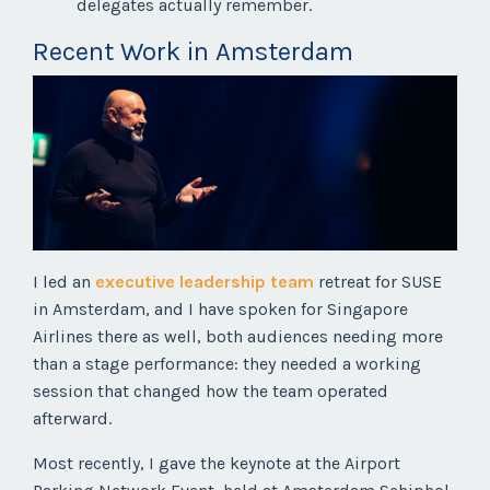
delegates actually remember.
Recent Work in Amsterdam
I led an
executive leadership team
retreat for SUSE
in Amsterdam, and I have spoken for Singapore
Airlines there as well, both audiences needing more
than a stage performance: they needed a working
session that changed how the team operated
afterward.
Most recently, I gave the keynote at the Airport