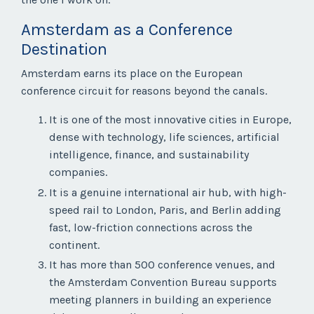
Amsterdam as a Conference
Destination
Amsterdam earns its place on the European
conference circuit for reasons beyond the canals.
It is one of the most innovative cities in Europe,
dense with technology, life sciences, artificial
intelligence, finance, and sustainability
companies.
It is a genuine international air hub, with high-
speed rail to London, Paris, and Berlin adding
fast, low-friction connections across the
continent.
It has more than 500 conference venues, and
the Amsterdam Convention Bureau supports
meeting planners in building an experience