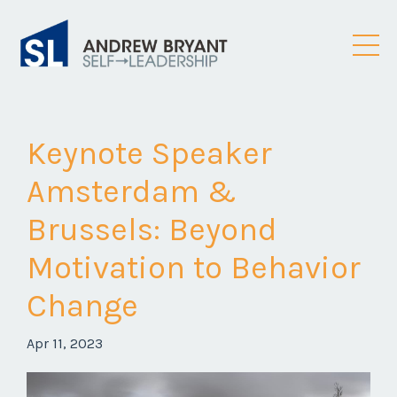
Keynote Speaker
Amsterdam &
Brussels: Beyond
Motivation to Behavior
Change
Apr 11, 2023