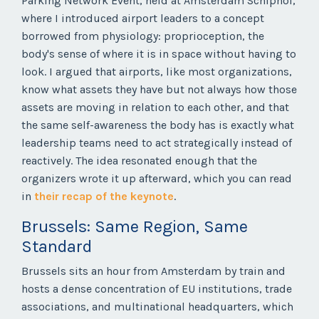
Parking Network Event, held at Amsterdam Schiphol,
where I introduced airport leaders to a concept
borrowed from physiology: proprioception, the
body's sense of where it is in space without having to
look. I argued that airports, like most organizations,
know what assets they have but not always how those
assets are moving in relation to each other, and that
the same self-awareness the body has is exactly what
leadership teams need to act strategically instead of
reactively. The idea resonated enough that the
organizers wrote it up afterward, which you can read
in
their recap of the keynote
.
Brussels: Same Region, Same
Standard
Brussels sits an hour from Amsterdam by train and
hosts a dense concentration of EU institutions, trade
associations, and multinational headquarters, which