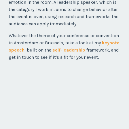
emotion in the room. A leadership speaker, which is
the category I work in, aims to change behavior after
the event is over, using research and frameworks the
audience can apply immediately.
Whatever the theme of your conference or convention
in Amsterdam or Brussels, take a look at my
keynote
speech
, built on the
self-leadership
framework, and
get in touch to see if it's a fit for your event.