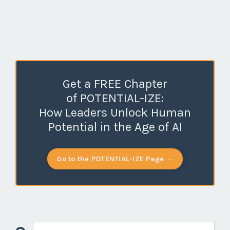
Get a FREE Chapter
of POTENTIAL-IZE:
How Leaders Unlock Human
Potential in the Age of AI
Go to the POTENTIAL-IZE Page →