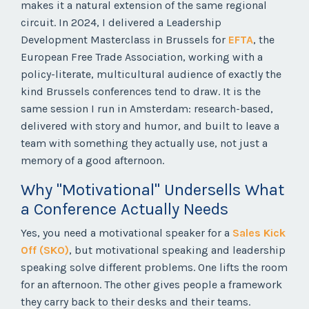
makes it a natural extension of the same regional
circuit. In 2024, I delivered a Leadership
Development Masterclass in Brussels for
EFTA
, the
European Free Trade Association, working with a
policy-literate, multicultural audience of exactly the
kind Brussels conferences tend to draw. It is the
same session I run in Amsterdam: research-based,
delivered with story and humor, and built to leave a
team with something they actually use, not just a
memory of a good afternoon.
Why "Motivational" Undersells What
a Conference Actually Needs
Yes, you need a motivational speaker for a
Sales Kick
Off (SKO)
, but motivational speaking and leadership
speaking solve different problems. One lifts the room
for an afternoon. The other gives people a framework
they carry back to their desks and their teams.