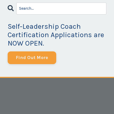
Self-Leadership Coach
Certification Applications are
NOW OPEN.
Find Out More