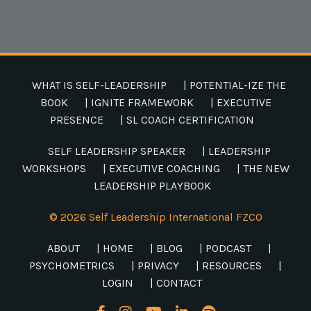
WHAT IS SELF-LEADERSHIP
| POTENTIAL-IZE THE
BOOK
| IGNITE FRAMEWORK
| EXECUTIVE
PRESENCE
| SL COACH CERTIFICATION
SELF LEADERSHIP SPEAKER
| LEADERSHIP
WORKSHOPS
| EXECUTIVE COACHING
| THE NEW
LEADERSHIP PLAYBOOK
© 2026 Self Leadership International FZCO
ABOUT
| HOME
| BLOG
| PODCAST
|
PSYCHOMETRICS
| PRIVACY
| RESOURCES
|
LOGIN
| CONTACT