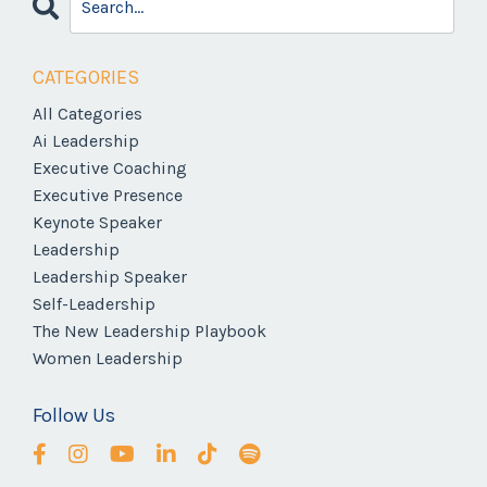
CATEGORIES
All Categories
Ai Leadership
Executive Coaching
Executive Presence
Keynote Speaker
Leadership
Leadership Speaker
Self-Leadership
The New Leadership Playbook
Women Leadership
Follow Us