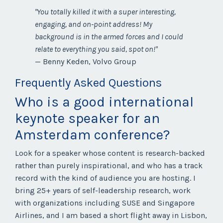
"You totally killed it with a super interesting,
engaging, and on-point address! My
background is in the armed forces and I could
relate to everything you said, spot on!"
— Benny Keden, Volvo Group
Frequently Asked Questions
Who is a good international
keynote speaker for an
Amsterdam conference?
Look for a speaker whose content is research-backed
rather than purely inspirational, and who has a track
record with the kind of audience you are hosting. I
bring 25+ years of self-leadership research, work
with organizations including SUSE and Singapore
Airlines, and I am based a short flight away in Lisbon,