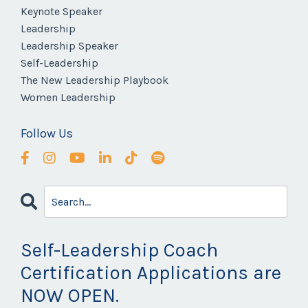
Keynote Speaker
Leadership
Leadership Speaker
Self-Leadership
The New Leadership Playbook
Women Leadership
Follow Us
Self-Leadership Coach
Certification Applications are
NOW OPEN.