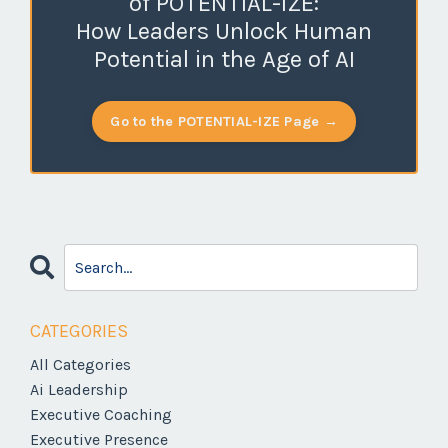
of POTENTIAL-IZE:
How Leaders Unlock Human
Potential in the Age of AI
Go to the POTENTIAL-IZE Page →
CATEGORIES
All Categories
Ai Leadership
Executive Coaching
Executive Presence