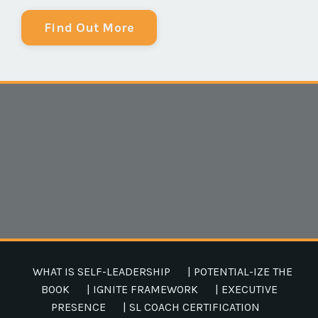
Find Out More
WHAT IS SELF-LEADERSHIP
| POTENTIAL-IZE THE
BOOK
| IGNITE FRAMEWORK
| EXECUTIVE
PRESENCE
| SL COACH CERTIFICATION