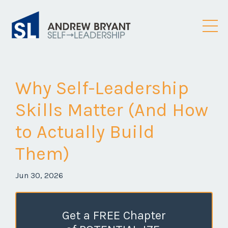
Why Self-Leadership
Skills Matter (And How
to Actually Build
Them)
Jun 30, 2026
Get a FREE Chapter