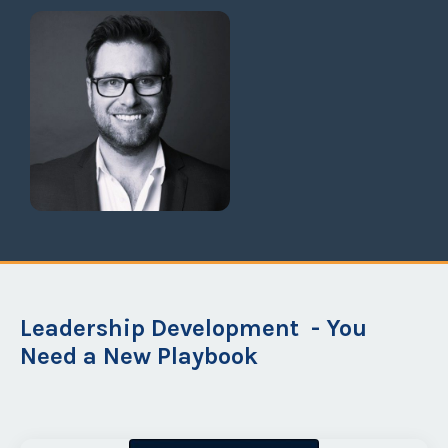
Grant Halloran,
CEO Planful Inc.
Leadership Development - You
Need a New Playbook