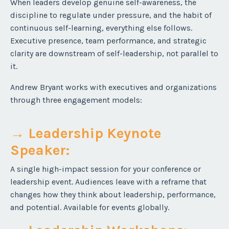
When leaders develop genuine self-awareness, the
discipline to regulate under pressure, and the habit of
continuous self-learning, everything else follows.
Executive presence, team performance, and strategic
clarity are downstream of self-leadership, not parallel to
it.
Andrew Bryant works with executives and organizations
through three engagement models:
→ Leadership Keynote
Speaker
:
A single high-impact session for your conference or
leadership event. Audiences leave with a reframe that
changes how they think about leadership, performance,
and potential. Available for events globally.