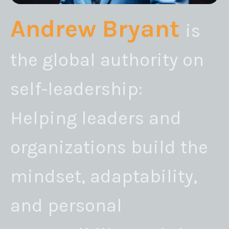
Andrew Bryant
is
the global authority on
self-leadership:
Helping leaders and
organizations build the
mindset, adaptability,
and personal