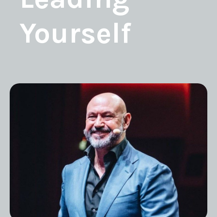
Yourself