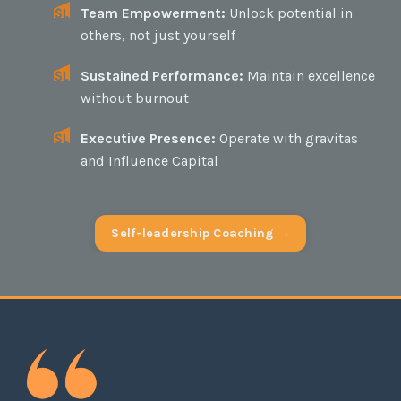
Team Empowerment:
Unlock potential in
others, not just yourself
Sustained Performance:
Maintain excellence
without burnout
Executive Presence:
Operate with gravitas
and Influence Capital
Self-leadership Coaching →