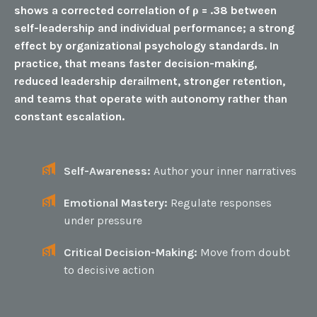
shows a corrected correlation of ρ = .38 between
self-leadership and individual performance; a strong
effect by organizational psychology standards. In
practice, that means faster decision-making,
reduced leadership derailment, stronger retention,
and teams that operate with autonomy rather than
constant escalation.
Self-Awareness:
Author your inner narratives
Emotional Mastery:
Regulate responses
under pressure
Critical Decision-Making:
Move from doubt
to decisive action