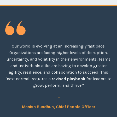
Our world is evolving at an increasingly fast pace.
Organizations are facing higher levels of disruption,
uncertainty, and volatility in their environments. Teams
and individuals alike are having to develop greater
agility, resilience, and collaboration to succeed. This
‘next normal’ requires a
revised playbook
for leaders to
grow, perform, and thrive."
_
Manish Bundhun, Chief People Officer