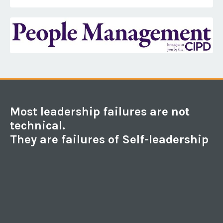
Most leadership failures are not
technical.
They are failures of Self-leadership