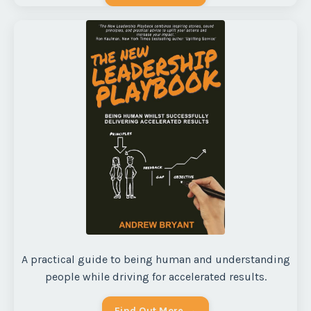
A practical guide to being human and understanding
people while driving for accelerated results.
Find Out More →