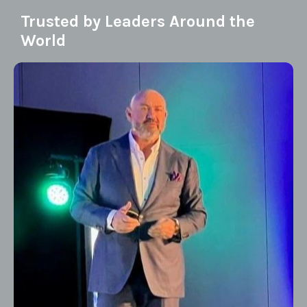
Trusted by Leaders Around the
World