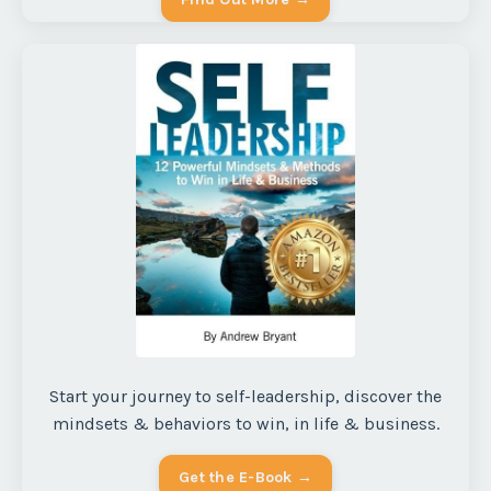
Start your journey to self-leadership, discover the
mindsets & behaviors to win, in life & business.
Get the E-Book →