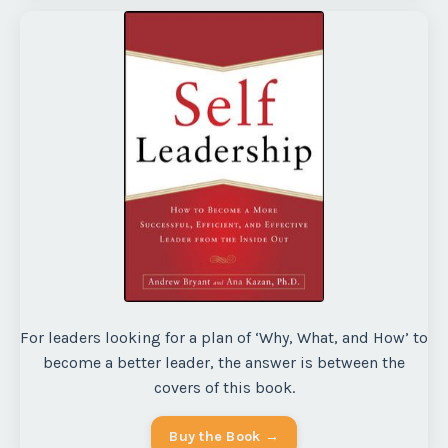
For leaders looking for a plan of ‘Why, What, and How’ to
become a better leader, the answer is between the
covers of this book.
Buy the Book →