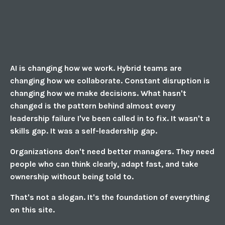
AI is changing how we work. Hybrid teams are
changing how we collaborate. Constant disruption is
changing how we make decisions. What hasn't
changed is the pattern behind almost every
leadership failure I've been called in to fix. It wasn't a
skills gap. It was a self-leadership gap.
Organizations don't need better managers. They need
people who can think clearly, adapt fast, and take
ownership without being told to.
That's not a slogan. It's the foundation of everything
on this site.