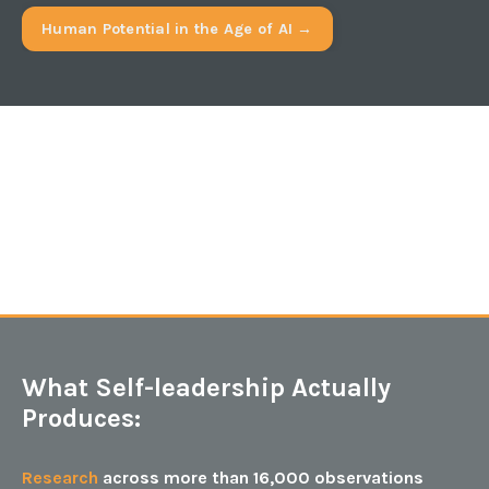
Human Potential in the Age of AI →
What Self-leadership Actually
Produces:
Research
across more than 16,000 observations