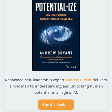
Renowned self-leadership expert
Andrew Bryant
delivers
a roadmap to understanding and unlocking human
potential in an age of AI.
Buy the Book →