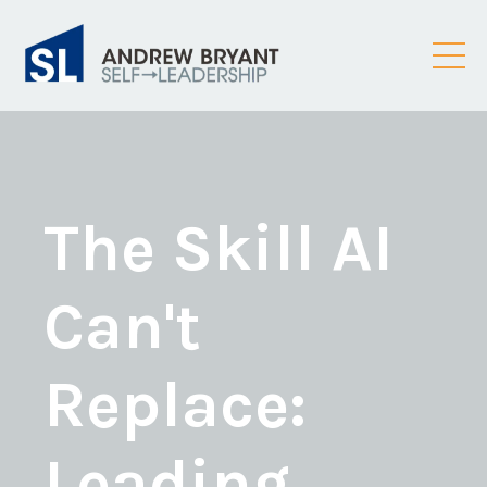
The Skill AI
Can't
Replace:
Leading