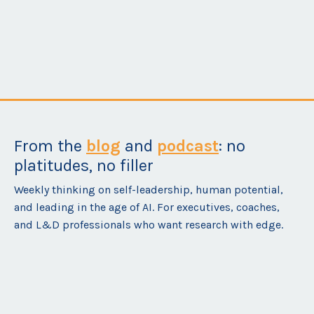
Self-Leadership Coaching
From the
blog
and
podcast
: no
platitudes, no filler
Weekly thinking on self-leadership, human potential,
and leading in the age of AI. For executives, coaches,
and L&D professionals who want research with edge.