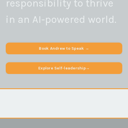
responsibility to thrive
in an AI-powered world.
Book Andrew to Speak →
Explore Self-leadership→