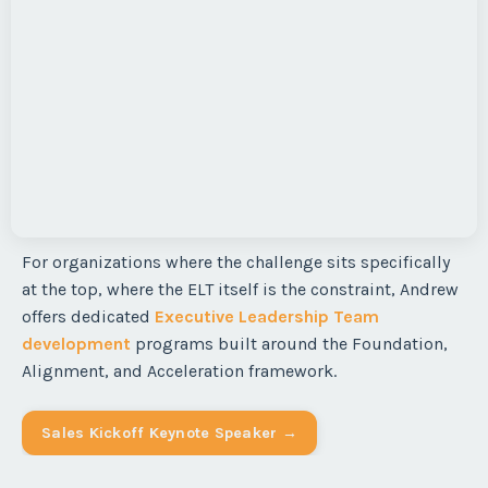
For organizations where the challenge sits specifically
at the top, where the ELT itself is the constraint, Andrew
offers dedicated
Executive Leadership Team
development
programs built around the Foundation,
Alignment, and Acceleration framework.
Sales Kickoff Keynote Speaker →