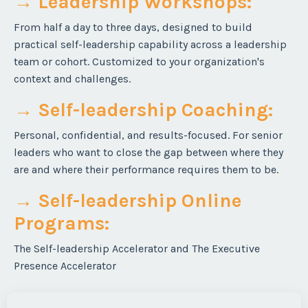
→ Leadership Workshops
:
From half a day to three days, designed to build
practical self-leadership capability across a leadership
team or cohort. Customized to your organization's
context and challenges.
→ Self-leadership Coaching
:
Personal, confidential, and results-focused. For senior
leaders who want to close the gap between where they
are and where their performance requires them to be.
→ Self-leadership Online
Programs
:
The Self-leadership Accelerator and The Executive
Presence Accelerator