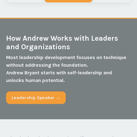
How Andrew Works with Leaders
and Organizations
Most leadership development focuses on technique
without addressing the foundation.
Andrew Bryant starts with self-leadership and
unlocks human potential.
Leadership Speaker →