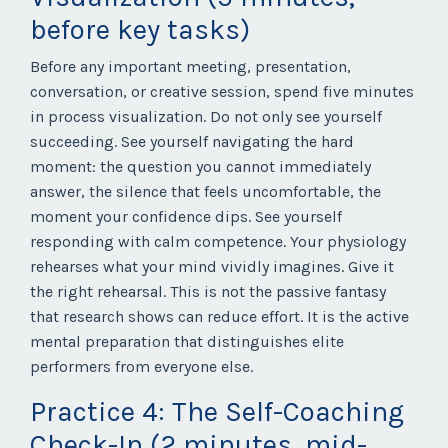
before key tasks)
Before any important meeting, presentation,
conversation, or creative session, spend five minutes
in process visualization. Do not only see yourself
succeeding. See yourself navigating the hard
moment: the question you cannot immediately
answer, the silence that feels uncomfortable, the
moment your confidence dips. See yourself
responding with calm competence. Your physiology
rehearses what your mind vividly imagines. Give it
the right rehearsal. This is not the passive fantasy
that research shows can reduce effort. It is the active
mental preparation that distinguishes elite
performers from everyone else.
Practice 4: The Self-Coaching
Check-In (2 minutes, mid-