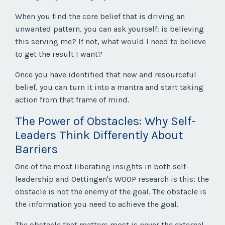
When you find the core belief that is driving an
unwanted pattern, you can ask yourself: is believing
this serving me? If not, what would I need to believe
to get the result I want?
Once you have identified that new and resourceful
belief, you can turn it into a mantra and start taking
action from that frame of mind.
The Power of Obstacles: Why Self-
Leaders Think Differently About
Barriers
One of the most liberating insights in both self-
leadership and Oettingen's WOOP research is this: the
obstacle is not the enemy of the goal. The obstacle is
the information you need to achieve the goal.
The obstacle that matters most is never the external