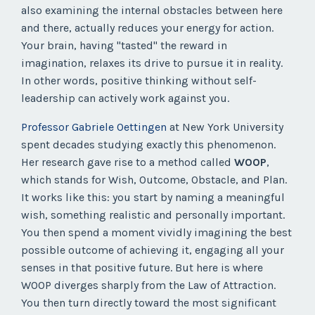
also examining the internal obstacles between here
and there, actually reduces your energy for action.
Your brain, having "tasted" the reward in
imagination, relaxes its drive to pursue it in reality.
In other words, positive thinking without self-
leadership can actively work against you.
Professor Gabriele Oettingen
at New York University
spent decades studying exactly this phenomenon.
Her research gave rise to a method called
WOOP
,
which stands for Wish, Outcome, Obstacle, and Plan.
It works like this: you start by naming a meaningful
wish, something realistic and personally important.
You then spend a moment vividly imagining the best
possible outcome of achieving it, engaging all your
senses in that positive future. But here is where
WOOP diverges sharply from the Law of Attraction.
You then turn directly toward the most significant