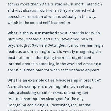
across more than 20 field studies. In short, intention
and visualization work when they are paired with
honest examination of what is actually in the way,
which is the core of self-leadership.
What is the WOOP method?
WOOP stands for Wish,
Outcome, Obstacle, and Plan. Developed by NYU
psychologist Gabriele Oettingen, it involves naming a
realistic and meaningful wish, vividly imagining the
best outcome, identifying the most significant
internal obstacle standing in the way, and creating a
specific if-then plan for when that obstacle appears.
What is an example of self-leadership in practice?
A simple example is morning intention setting:
before checking email or news, spending ten
minutes naming one clear goal for the day,
imagining achieving it, identifying the internal