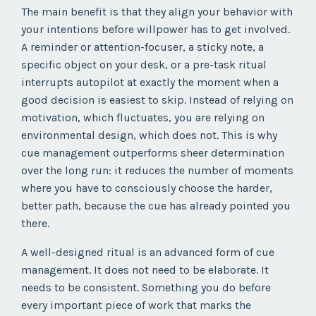
The main benefit is that they align your behavior with
your intentions before willpower has to get involved.
A reminder or attention-focuser, a sticky note, a
specific object on your desk, or a pre-task ritual
interrupts autopilot at exactly the moment when a
good decision is easiest to skip. Instead of relying on
motivation, which fluctuates, you are relying on
environmental design, which does not. This is why
cue management outperforms sheer determination
over the long run: it reduces the number of moments
where you have to consciously choose the harder,
better path, because the cue has already pointed you
there.
A well-designed ritual is an advanced form of cue
management. It does not need to be elaborate. It
needs to be consistent. Something you do before
every important piece of work that marks the