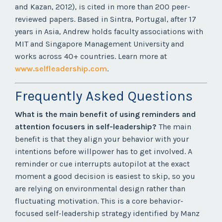
and Kazan, 2012), is cited in more than 200 peer-
reviewed papers. Based in Sintra, Portugal, after 17
years in Asia, Andrew holds faculty associations with
MIT and Singapore Management University and
works across 40+ countries. Learn more at
www.selfleadership.com
.
Frequently Asked Questions
What is the main benefit of using reminders and
attention focusers in self-leadership?
The main
benefit is that they align your behavior with your
intentions before willpower has to get involved. A
reminder or cue interrupts autopilot at the exact
moment a good decision is easiest to skip, so you
are relying on environmental design rather than
fluctuating motivation. This is a core behavior-
focused self-leadership strategy identified by Manz