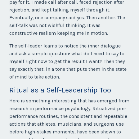
pay for it. I made call after call, faced rejection after
rejection, and kept talking myself through it.
Eventually, one company said yes. Then another. The
self-talk was not wishful thinking. It was
constructive realism keeping me in motion.
The self-leader learns to notice the inner dialogue
and ask a simple question: what do I need to say to
myself right now to get the result I want? Then they
say exactly that, in a tone that puts them in the state
of mind to take action.
Ritual as a Self-Leadership Tool
Here is something interesting that has emerged from
research in performance psychology. Ritualized pre-
performance routines, the consistent and repeatable
actions that athletes, musicians, and surgeons use
before high-stakes moments, have been shown to