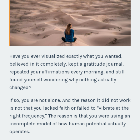
Have you ever visualized exactly what you wanted,
believed in it completely, kept a gratitude journal,
repeated your affirmations every morning, and still
found yourself wondering why nothing actually
changed?
If so, you are not alone. And the reason it did not work
is not that you lacked faith or failed to "vibrate at the
right frequency." The reason is that you were using an
incomplete model of how human potential actually
operates.