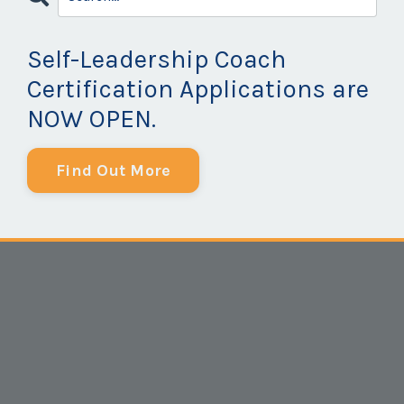
Self-Leadership Coach
Certification Applications are
NOW OPEN.
Find Out More