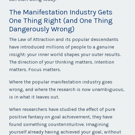
The Manifestation Industry Gets
One Thing Right (and One Thing
Dangerously Wrong)
The Law of Attraction and its popular descendants
have introduced millions of people to a genuine
insight: your inner world shapes your outer results.
The direction of your thinking matters. Intention
matters. Focus matters.
Where the popular manifestation industry goes
wrong, and where the research is now unambiguous,
is in what it leaves out.
When researchers have studied the effect of pure
positive fantasy on goal achievement, they have
found something counterintuitive. Imagining
yourself already having achieved your goal, without