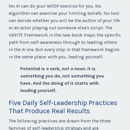
No AI can do your WOOP exercise for you. No
algorithm can examine your limiting beliefs. No tool
can decide whether you will be the author of your life
or an actor playing out someone else's script. The
IGNITE Framework in the new book maps the specific
path from self-awareness through to leading others
in the AI era. But every step in that framework begins
in the same place: with you, leading yourself.
Potential is a verb, not a noun. It is
something you do, not something you
have. And the doing of it starts with
leading yourself.
Five Daily Self-Leadership Practices
That Produce Real Results
The following practices are drawn from the three
families of self-leadership strategy and are