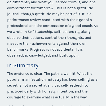
do differently and what you learned from it, and one
commitment for tomorrow. This is not a gratitude
journal, though gratitude may be part of it. It is a
performance review conducted with the rigor of a
professional and the compassion of a good coach. As
we wrote in
Self-Leadership
, self-leaders regularly
observe their actions, control their thoughts, and
measure their achievements against their own
benchmarks. Progress is not accidental. It is
observed, acknowledged, and built upon.
In Summary
The evidence is clear. The path is well lit. What the
popular manifestation industry has been selling as a
secret is not a secret at all. It is self-leadership,
practiced daily with honesty, intention, and the
courage to examine what is actually in the way.