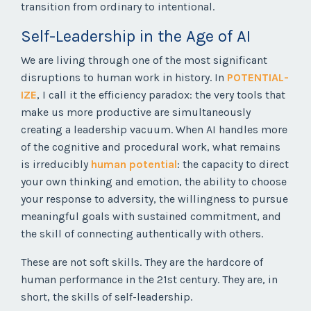
transition from ordinary to intentional.
Self-Leadership in the Age of AI
We are living through one of the most significant
disruptions to human work in history. In
POTENTIAL-
IZE
, I call it the efficiency paradox: the very tools that
make us more productive are simultaneously
creating a leadership vacuum. When AI handles more
of the cognitive and procedural work, what remains
is irreducibly
human potential
: the capacity to direct
your own thinking and emotion, the ability to choose
your response to adversity, the willingness to pursue
meaningful goals with sustained commitment, and
the skill of connecting authentically with others.
These are not soft skills. They are the hardcore of
human performance in the 21st century. They are, in
short, the skills of self-leadership.