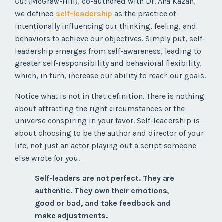
Out
(McGraw-Hill), co-authored with Dr. Ana Kazan,
we defined
self-leadership
as the practice of
intentionally influencing our thinking, feeling, and
behaviors to achieve our objectives. Simply put, self-
leadership emerges from self-awareness, leading to
greater self-responsibility and behavioral flexibility,
which, in turn, increase our ability to reach our goals.
Notice what is not in that definition. There is nothing
about attracting the right circumstances or the
universe conspiring in your favor. Self-leadership is
about choosing to be the author and director of your
life, not just an actor playing out a script someone
else wrote for you.
Self-leaders are not perfect. They are
authentic. They own their emotions,
good or bad, and take feedback and
make adjustments.