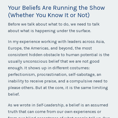
Your Beliefs Are Running the Show
(Whether You Know It or Not)
Before we talk about what to do, we need to talk
about what is happening under the surface.
In my experience working with leaders across Asia,
Europe, the Americas, and beyond, the most
consistent hidden obstacle to human potential is the
usually unconscious belief that we are not good
enough. It shows up in different costumes:
perfectionism, procrastination, self-sabotage, an
inability to receive praise, and a compulsive need to
please others. But at the core, it is the same limiting
belief.
As we wrote in
Self-Leadership
, a belief is an assumed
truth that can come from our own experiences or