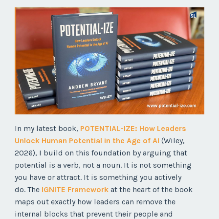
In my latest book,
POTENTIAL-IZE: How Leaders
Unlock Human Potential in the Age of AI
(Wiley,
2026), I build on this foundation by arguing that
potential is a verb, not a noun. It is not something
you have or attract. It is something you actively
do. The
IGNITE Framework
at the heart of the book
maps out exactly how leaders can remove the
internal blocks that prevent their people and