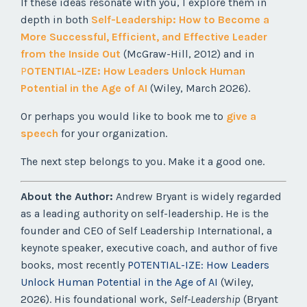
If these ideas resonate with you, I explore them in
depth in both
Self-Leadership: How to Become a
More Successful, Efficient, and Effective Leader
from the Inside Out
(McGraw-Hill, 2012) and in
P
OTENTIAL-IZE: How Leaders Unlock Human
Potential in the Age of AI
(Wiley, March 2026).
Or perhaps you would like to book me to
give a
speech
for your organization.
The next step belongs to you. Make it a good one.
About the Author:
Andrew Bryant is widely regarded
as a leading authority on self-leadership. He is the
founder and CEO of Self Leadership International, a
keynote speaker, executive coach, and author of five
books, most recently
POTENTIAL-IZE: How Leaders
Unlock Human Potential in the Age of AI
(Wiley,
2026). His foundational work,
Self-Leadership
(Bryant