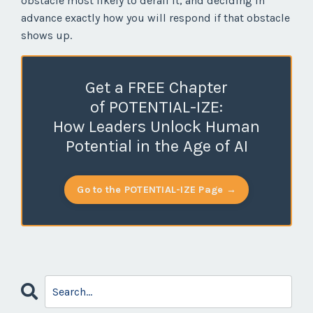
obstacle most likely to derail it, and deciding in
advance exactly how you will respond if that obstacle
shows up.
Get a FREE Chapter
of POTENTIAL-IZE:
How Leaders Unlock Human
Potential in the Age of AI
Go to the POTENTIAL-IZE Page →