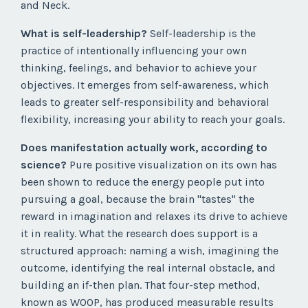
and Neck.
What is self-leadership?
Self-leadership is the
practice of intentionally influencing your own
thinking, feelings, and behavior to achieve your
objectives. It emerges from self-awareness, which
leads to greater self-responsibility and behavioral
flexibility, increasing your ability to reach your goals.
Does manifestation actually work, according to
science?
Pure positive visualization on its own has
been shown to reduce the energy people put into
pursuing a goal, because the brain "tastes" the
reward in imagination and relaxes its drive to achieve
it in reality. What the research does support is a
structured approach: naming a wish, imagining the
outcome, identifying the real internal obstacle, and
building an if-then plan. That four-step method,
known as WOOP, has produced measurable results