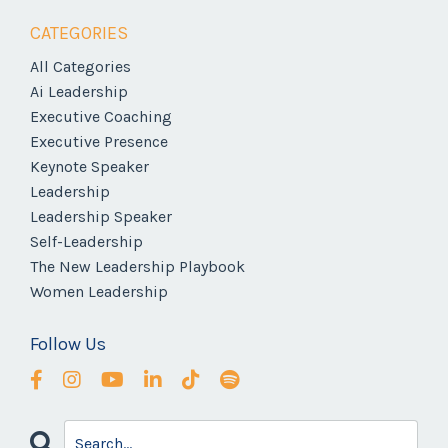
CATEGORIES
All Categories
Ai Leadership
Executive Coaching
Executive Presence
Keynote Speaker
Leadership
Leadership Speaker
Self-Leadership
The New Leadership Playbook
Women Leadership
Follow Us