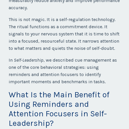
measurably reduce anxiety and improve performance
accuracy.
This is not magic. It is a self-regulation technology.
The ritual functions as a commitment device. It
signals to your nervous system that it is time to shift
into a focused, resourceful state. It narrows attention
to what matters and quiets the noise of self-doubt.
In
Self-Leadership
, we described cue management as
one of the core behavioral strategies: using
reminders and attention focusers to identify
important moments and benchmarks in tasks.
What Is the Main Benefit of
Using Reminders and
Attention Focusers in Self-
Leadership?