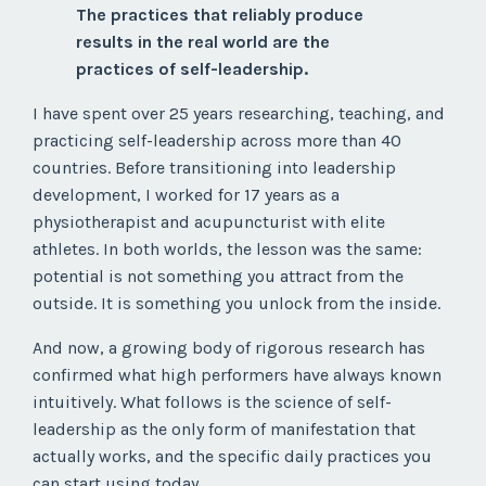
The practices that reliably produce
results in the real world are the
practices of self-leadership.
I have spent over 25 years researching, teaching, and
practicing self-leadership across more than 40
countries. Before transitioning into leadership
development, I worked for 17 years as a
physiotherapist and acupuncturist with elite
athletes. In both worlds, the lesson was the same:
potential is not something you attract from the
outside. It is something you unlock from the inside.
And now, a growing body of rigorous research has
confirmed what high performers have always known
intuitively. What follows is the science of self-
leadership as the only form of manifestation that
actually works, and the specific daily practices you
can start using today.