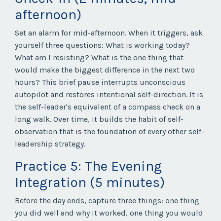
afternoon)
Set an alarm for mid-afternoon. When it triggers, ask
yourself three questions: What is working today?
What am I resisting? What is the one thing that
would make the biggest difference in the next two
hours? This brief pause interrupts unconscious
autopilot and restores intentional self-direction. It is
the self-leader's equivalent of a compass check on a
long walk. Over time, it builds the habit of self-
observation that is the foundation of every other self-
leadership strategy.
Practice 5: The Evening
Integration (5 minutes)
Before the day ends, capture three things: one thing
you did well and why it worked, one thing you would