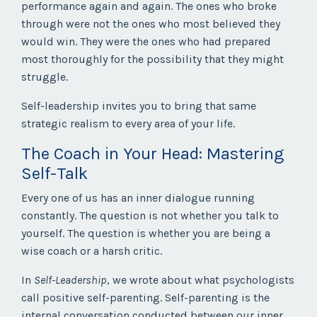
performance again and again. The ones who broke
through were not the ones who most believed they
would win. They were the ones who had prepared
most thoroughly for the possibility that they might
struggle.
Self-leadership invites you to bring that same
strategic realism to every area of your life.
The Coach in Your Head: Mastering
Self-Talk
Every one of us has an inner dialogue running
constantly. The question is not whether you talk to
yourself. The question is whether you are being a
wise coach or a harsh critic.
In
Self-Leadership
, we wrote about what psychologists
call positive self-parenting. Self-parenting is the
internal conversation conducted between our inner