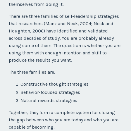
themselves from doing it.
There are three families of self-leadership strategies
that researchers (Manz and Neck, 2004; Neck and
Houghton, 2006) have identified and validated
across decades of study. You are probably already
using some of them. The question is whether you are
using them with enough intention and skill to
produce the results you want.
The three families are:
Constructive thought strategies
Behavior-focused strategies
Natural rewards strategies
Together, they form a complete system for closing
the gap between who you are today and who you are
capable of becoming.