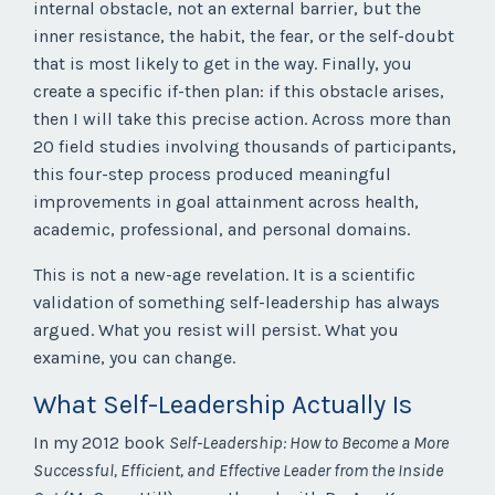
internal obstacle, not an external barrier, but the
inner resistance, the habit, the fear, or the self-doubt
that is most likely to get in the way. Finally, you
create a specific if-then plan: if this obstacle arises,
then I will take this precise action. Across more than
20 field studies involving thousands of participants,
this four-step process produced meaningful
improvements in goal attainment across health,
academic, professional, and personal domains.
This is not a new-age revelation. It is a scientific
validation of something self-leadership has always
argued. What you resist will persist. What you
examine, you can change.
What Self-Leadership Actually Is
In my 2012 book
Self-Leadership: How to Become a More
Successful, Efficient, and Effective Leader from the Inside