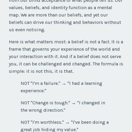
from our blind acceptance of what people tell us. Our
values, beliefs, and identity function as a mental
map. We are more than our beliefs, and yet our
beliefs can drive our thinking and behaviors without
us even noticing.
Here is what matters most: a belief is not a fact. It is a
frame that governs your experience of the world and
your interaction with it. And if a belief does not serve
you, it can be challenged and changed. The formula is
simple: it is not this, it is that.
NOT "I'm a failure." → "I had a learning
experience."
NOT "Change is tough." → "I changed in
the wrong direction."
NOT "I'm worthless." → "I've been doing a
great job hiding my value."