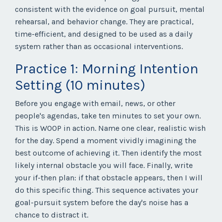
consistent with the evidence on goal pursuit, mental
rehearsal, and behavior change. They are practical,
time-efficient, and designed to be used as a daily
system rather than as occasional interventions.
Practice 1: Morning Intention
Setting (10 minutes)
Before you engage with email, news, or other
people's agendas, take ten minutes to set your own.
This is WOOP in action. Name one clear, realistic wish
for the day. Spend a moment vividly imagining the
best outcome of achieving it. Then identify the most
likely internal obstacle you will face. Finally, write
your if-then plan: if that obstacle appears, then I will
do this specific thing. This sequence activates your
goal-pursuit system before the day's noise has a
chance to distract it.