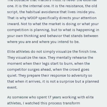
one. It is the internal one. It is the resistance, the old
script, the habitual avoidance that lives inside you.
That is why WOOP specifically directs your attention
inward. Not to what the market is doing or what your
competition is planning, but to what is happening in
your own thinking and behavior that stands between
where you are and where you intend to be.
Elite athletes do not simply visualize the finish line.
They visualize the race. They mentally rehearse the
moment when their legs start to burn, when the
competitor surges ahead, when the crowd goes
quiet. They prepare their response to adversity so
that when it arrives, it is not a surprise but a planned
event.
As someone who spent 17 years working with elite
athletes, I watched this process transform