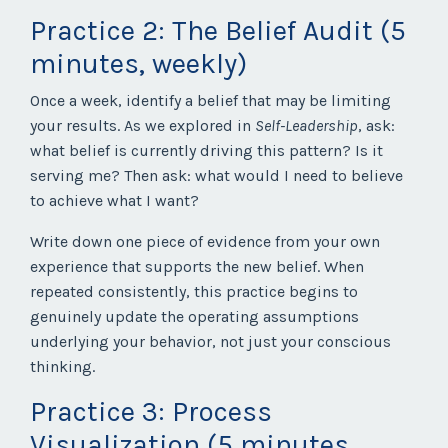
Practice 2: The Belief Audit (5
minutes, weekly)
Once a week, identify a belief that may be limiting
your results. As we explored in
Self-Leadership
, ask:
what belief is currently driving this pattern? Is it
serving me? Then ask: what would I need to believe
to achieve what I want?
Write down one piece of evidence from your own
experience that supports the new belief. When
repeated consistently, this practice begins to
genuinely update the operating assumptions
underlying your behavior, not just your conscious
thinking.
Practice 3: Process
Visualization (5 minutes,