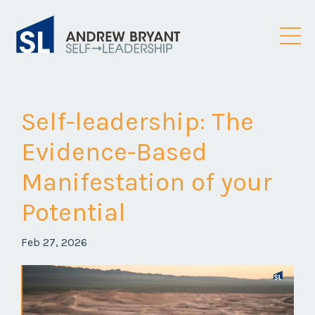
Self-leadership: The
Evidence-Based
Manifestation of your
Potential
Feb 27, 2026