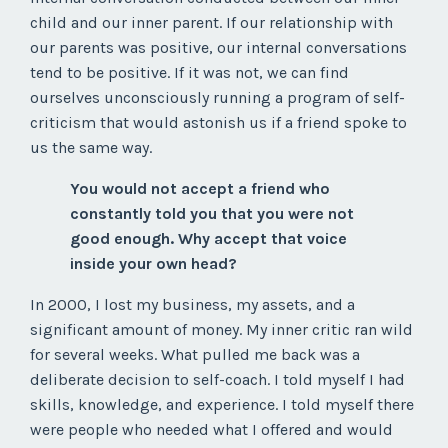
child and our inner parent. If our relationship with
our parents was positive, our internal conversations
tend to be positive. If it was not, we can find
ourselves unconsciously running a program of self-
criticism that would astonish us if a friend spoke to
us the same way.
You would not accept a friend who
constantly told you that you were not
good enough. Why accept that voice
inside your own head?
In 2000, I lost my business, my assets, and a
significant amount of money. My inner critic ran wild
for several weeks. What pulled me back was a
deliberate decision to self-coach. I told myself I had
skills, knowledge, and experience. I told myself there
were people who needed what I offered and would