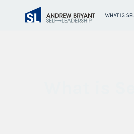
WHAT IS SE
What is Se