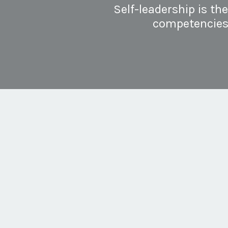
Self-leadership is th
competencies a
For individuals, developin
leadership enables you to