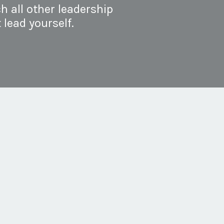
h all other leadership
 lead yourself.
t build a self-leadership
ce: