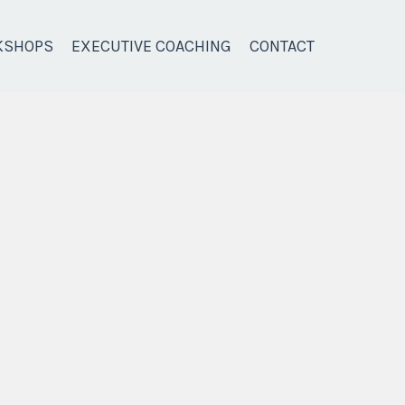
KSHOPS
EXECUTIVE COACHING
CONTACT