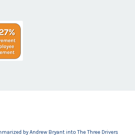
mmarized by Andrew Bryant into The Three Drivers