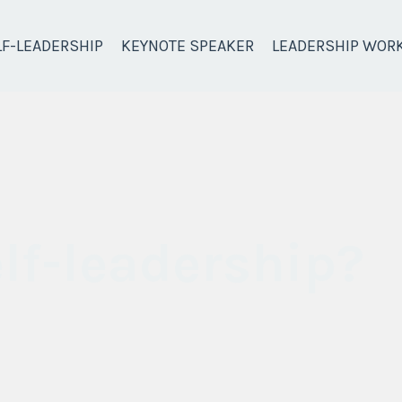
LF-LEADERSHIP
KEYNOTE SPEAKER
LEADERSHIP WOR
lf-leadership?