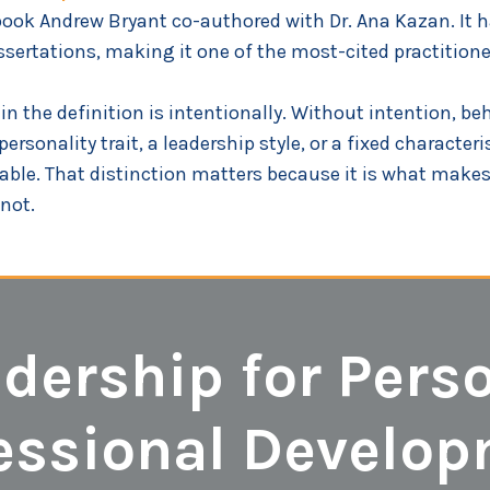
book Andrew Bryant co-authored with Dr. Ana Kazan. It h
sertations, making it one of the most-cited practitioner
 the definition is intentionally. Without intention, beha
sonality trait, a leadership style, or a fixed characterist
ble. That distinction matters because it is what makes 
not.
adership for Pers
essional Develo