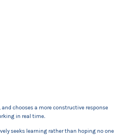
nds, and chooses a more constructive response
king in real time.
tively seeks learning rather than hoping no one