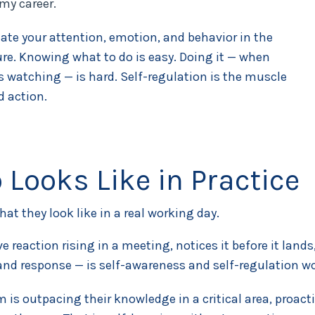
my career.
ate your attention, emotion, and behavior in the
sure. Knowing what to do is easy. Doing it — when
s watching — is hard. Self-regulation is the muscle
d action.
 Looks Like in Practice
at they look like in a real working day.
ve reaction rising in a meeting, notices it before it la
nd response — is self-awareness and self-regulation wor
m is outpacing their knowledge in a critical area, proac