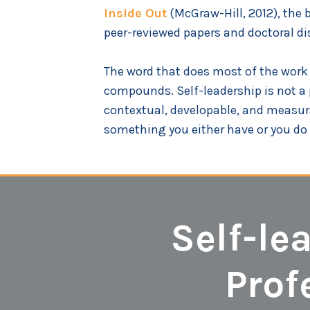
Inside Out
(McGraw-Hill, 2012), the 
peer-reviewed papers and doctoral dis
The word that does most of the work in
compounds. Self-leadership is not a per
contextual, developable, and measura
something you either have or you do 
Self-le
Prof