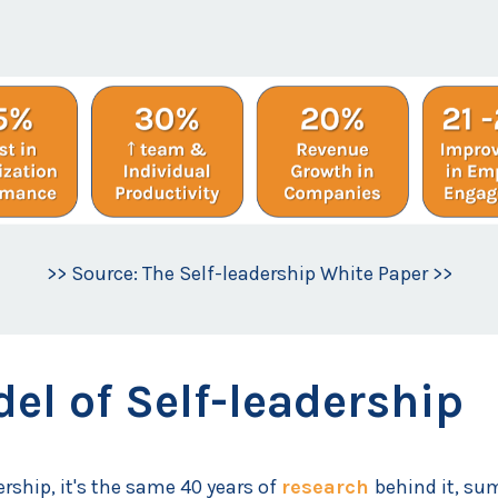
>> Source: The Self-leadership White Paper >>
el of Self-leadership
ership, it's the same 40 years of
research
behind it, su