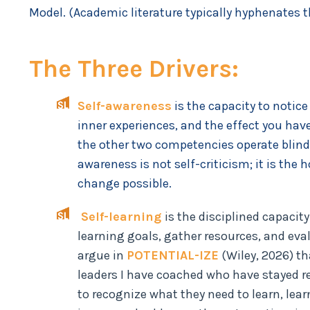
Model. (Academic literature typically hyphenates 
The Three Drivers:
Self-awareness
is the capacity to notic
inner experiences, and the effect you have 
the other two competencies operate blind
awareness is not self-criticism; it is th
change possible.
Self-learning
is the disciplined capaci
learning goals, gather resources, and eval
argue in
POTENTIAL-IZE
(Wiley, 2026) th
leaders I have coached who have stayed re
to recognize what they need to learn, learn