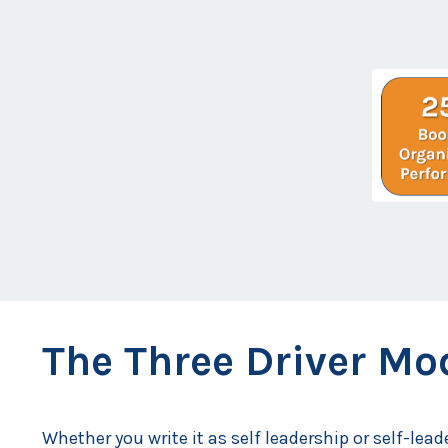
The Three Driver Mod
Whether you write it as self leadership or self-lead