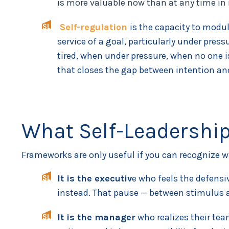
is more valuable now than at any time in 
Self-regulation
is the capacity to modul
service of a goal, particularly under pres
tired, when under pressure, when no one i
that closes the gap between intention an
What Self-Leadership
Frameworks are only useful if you can recognize wh
It is the executiv
e who feels the defensi
instead. That pause — between stimulus a
It is the manager
who realizes their tea