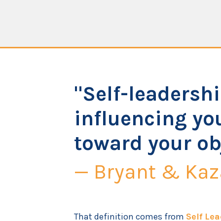
"Self-leadershi
influencing you
toward your ob
— Bryant & Kaz
That definition comes from
Self Lea