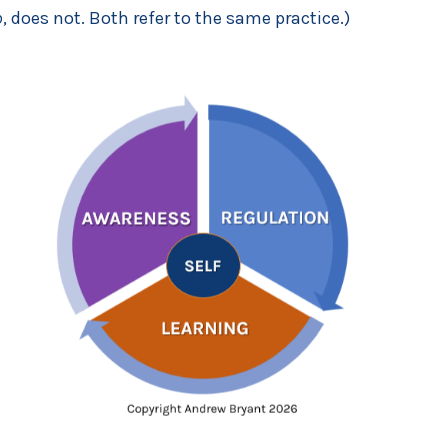
p
, does not. Both refer to the same practice.)