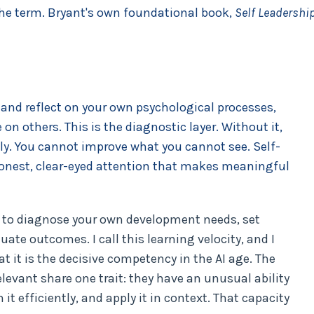
the term. Bryant's own foundational book,
Self Leadershi
e and reflect on your own psychological processes,
on others. This is the diagnostic layer. Without it,
ly. You cannot improve what you cannot see. Self-
e honest, clear-eyed attention that makes meaningful
ty to diagnose your own development needs, set
uate outcomes. I call this learning velocity, and I
at it is the decisive competency in the AI age. The
levant share one trait: they have an unusual ability
 it efficiently, and apply it in context. That capacity