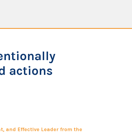
entionally
nd actions
t, and Effective Leader from the