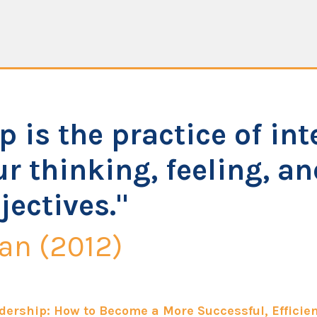
p is the practice of int
r thinking, feeling, a
jectives."
an (2012)
dership: How to Become a More Successful, Efficien