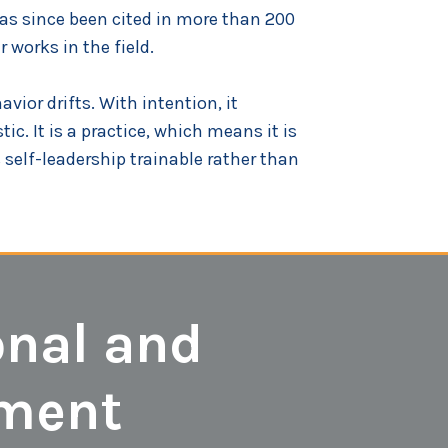
as since been cited in more than 200
 works in the field.
vior drifts. With intention, it
ic. It is a practice, which means it is
self-leadership trainable rather than
onal and
pment