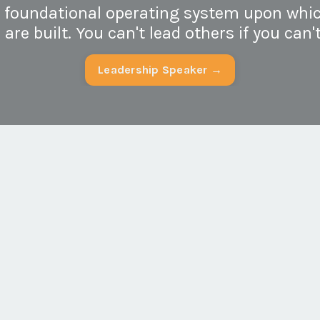
e foundational operating system upon whic
re built. You can't lead others if you can't
Leadership Speaker →
g your self-
Organizations tha
:
culture experien