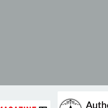
-IZE
IGNITE
erence
leadership retreat