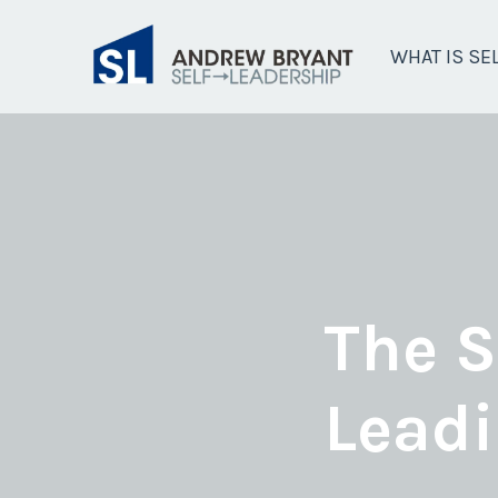
WHAT IS SE
The S
Leadi