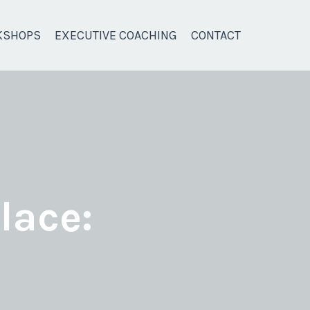
KSHOPS
EXECUTIVE COACHING
CONTACT
lace: