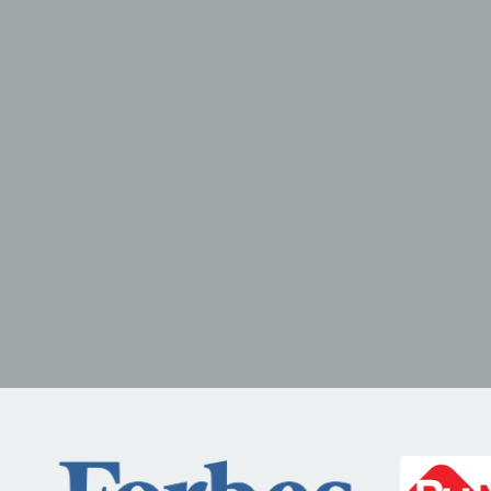
POTENTIAL
Framework
sales kickoff
conf