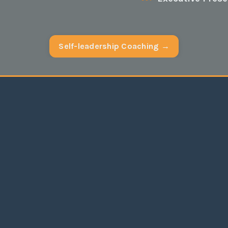
Self-leadership Coaching →
adership
has produced results I had no idea
possible. I have grown enormously as an
e: my relations with my managers and staff
more harmonious; I have been able to coach
y team through significant personal