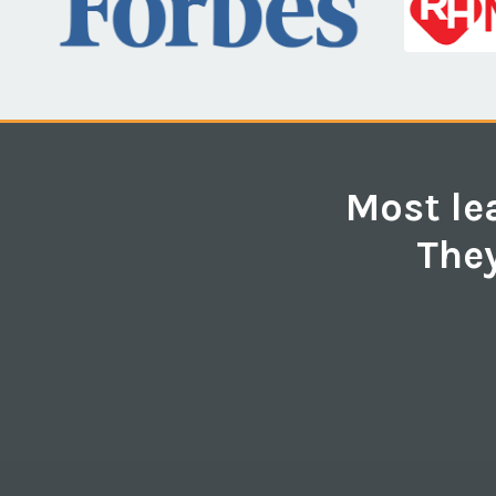
Most lea
They