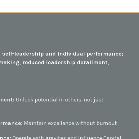
 self-leadership and individual performance;
n-making, reduced leadership derailment,
ment:
Unlock potential in others, not just
ormance:
Maintain excellence without burnout
nce:
Operate with gravitas and Influence Capital