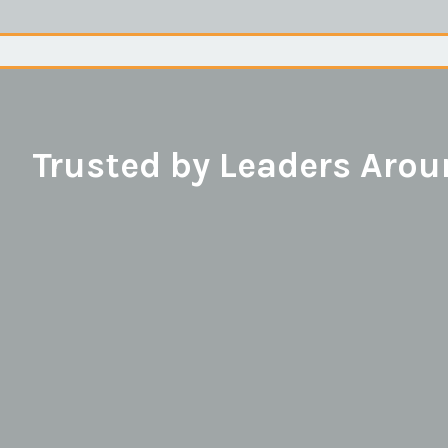
Trusted by Leaders Arou