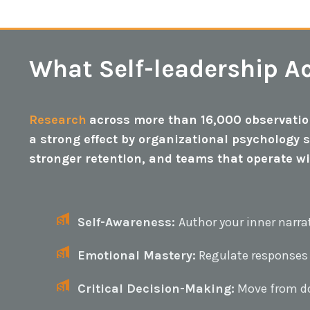
What Self-leadership Ac
Research
across more than 16,000 observation
a strong effect by organizational psychology 
stronger retention, and teams that operate w
Self-Awareness:
Author your inner narra
Emotional Mastery:
Regulate responses
Critical Decision-Making:
Move from do