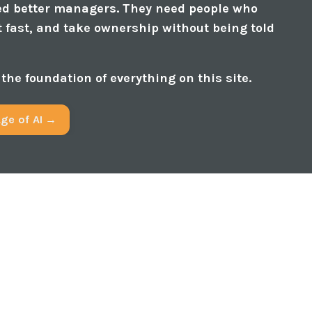
ed better managers. They need people who
t fast, and take ownership without being told
s the foundation of everything on this site.
Age of AI →