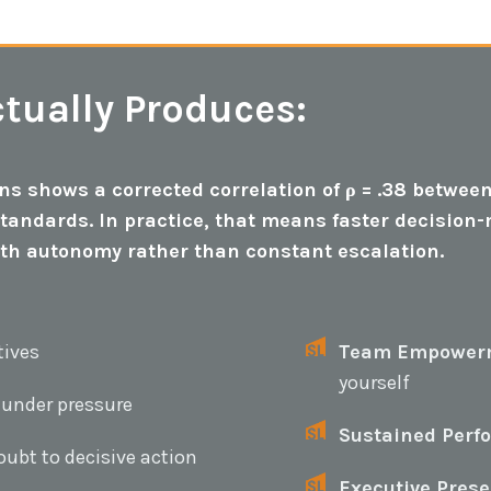
tually Produces:
s shows a corrected correlation of ρ = .38 between
standards. In practice, that means faster decisio
ith autonomy rather than constant escalation.
tives
Team Empower
yourself
 under pressure
Sustained Perf
ubt to decisive action
Executive Prese