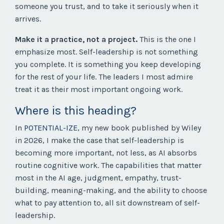
someone you trust, and to take it seriously when it
arrives.
Make it a practice, not a project.
This is the one I
emphasize most. Self-leadership is not something
you complete. It is something you keep developing
for the rest of your life. The leaders I most admire
treat it as their most important ongoing work.
Where is this heading?
In
POTENTIAL-IZE
, my new book published by Wiley
in 2026, I make the case that self-leadership is
becoming more important, not less, as AI absorbs
routine cognitive work. The capabilities that matter
most in the AI age, judgment, empathy, trust-
building, meaning-making, and the ability to choose
what to pay attention to, all sit downstream of self-
leadership.