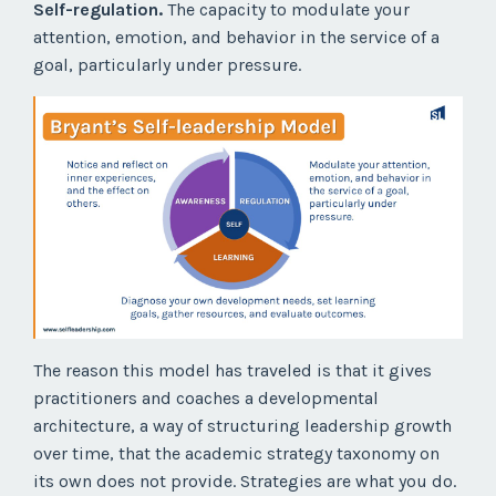
Self-regulation.
The capacity to modulate your
attention, emotion, and behavior in the service of a
goal, particularly under pressure.
The reason this model has traveled is that it gives
practitioners and coaches a developmental
architecture, a way of structuring leadership growth
over time, that the academic strategy taxonomy on
its own does not provide. Strategies are what you do.