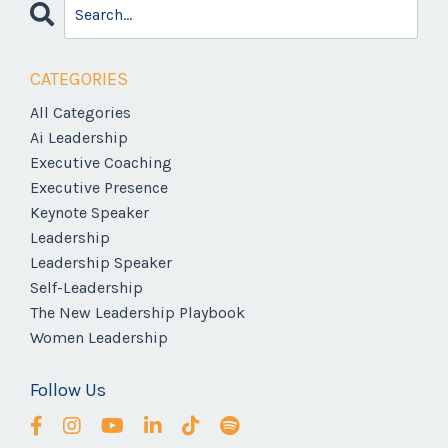
CATEGORIES
All Categories
Ai Leadership
Executive Coaching
Executive Presence
Keynote Speaker
Leadership
Leadership Speaker
Self-Leadership
The New Leadership Playbook
Women Leadership
Follow Us