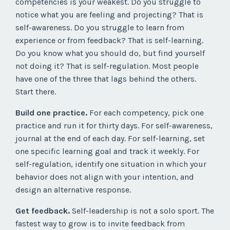
competencies is your weakest. Do you struggle to
notice what you are feeling and projecting? That is
self-awareness. Do you struggle to learn from
experience or from feedback? That is self-learning.
Do you know what you should do, but find yourself
not doing it? That is self-regulation. Most people
have one of the three that lags behind the others.
Start there.
Build one practice.
For each competency, pick one
practice and run it for thirty days. For self-awareness,
journal at the end of each day. For self-learning, set
one specific learning goal and track it weekly. For
self-regulation, identify one situation in which your
behavior does not align with your intention, and
design an alternative response.
Get feedback.
Self-leadership is not a solo sport. The
fastest way to grow is to invite feedback from