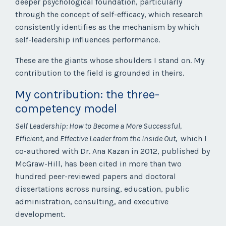
deeper psychological foundation, particularly
through the concept of self-efficacy, which research
consistently identifies as the mechanism by which
self-leadership influences performance.
These are the giants whose shoulders I stand on. My
contribution to the field is grounded in theirs.
My contribution: the three-
competency model
Self Leadership: How to Become a More Successful,
Efficient, and Effective Leader from the Inside Out,
which I
co-authored with Dr. Ana Kazan in 2012, published by
McGraw-Hill, has been cited in more than two
hundred peer-reviewed papers and doctoral
dissertations across nursing, education, public
administration, consulting, and executive
development.