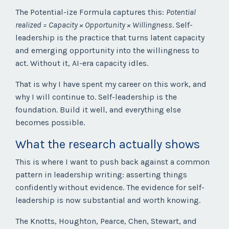
The Potential-ize Formula captures this:
Potential
realized = Capacity × Opportunity × Willingness
. Self-
leadership is the practice that turns latent capacity
and emerging opportunity into the willingness to
act. Without it, AI-era capacity idles.
That is why I have spent my career on this work, and
why I will continue to. Self-leadership is the
foundation. Build it well, and everything else
becomes possible.
What the research actually shows
This is where I want to push back against a common
pattern in leadership writing: asserting things
confidently without evidence. The evidence for self-
leadership is now substantial and worth knowing.
The Knotts, Houghton, Pearce, Chen, Stewart, and