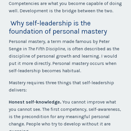
Competencies are what you become capable of doing
well. Development is the bridge between the two.
Why self-leadership is the
foundation of personal mastery
Personal mastery, a term made famous by Peter
Senge in
The Fifth Discipline
, is often described as the
discipline of personal growth and learning. I would
put it more directly. Personal mastery occurs when
self-leadership becomes habitual.
Mastery requires three things that self-leadership
delivers:
Honest self-knowledge.
You cannot improve what
you cannot see. The first competency, self-awareness,
is the precondition for any meaningful personal
change. People who try to develop without it are