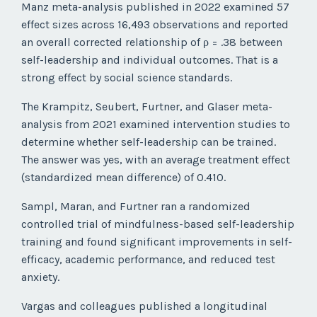
Manz meta-analysis published in 2022 examined 57
effect sizes across 16,493 observations and reported
an overall corrected relationship of ρ = .38 between
self-leadership and individual outcomes. That is a
strong effect by social science standards.
The Krampitz, Seubert, Furtner, and Glaser meta-
analysis from 2021 examined intervention studies to
determine whether self-leadership can be trained.
The answer was yes, with an average treatment effect
(standardized mean difference) of 0.410.
Sampl, Maran, and Furtner ran a randomized
controlled trial of mindfulness-based self-leadership
training and found significant improvements in self-
efficacy, academic performance, and reduced test
anxiety.
Vargas and colleagues published a longitudinal