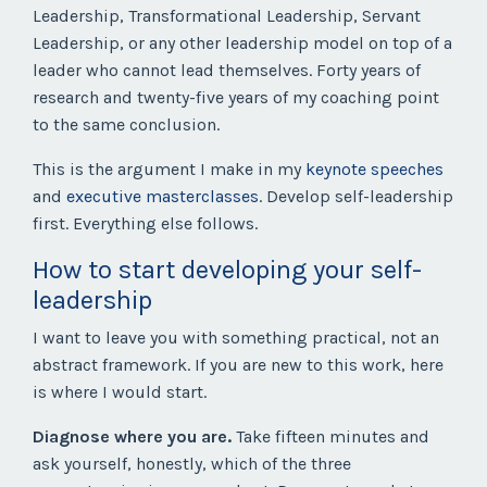
Leadership, Transformational Leadership, Servant
Leadership, or any other leadership model on top of a
leader who cannot lead themselves. Forty years of
research and twenty-five years of my coaching point
to the same conclusion.
This is the argument I make in my
keynote speeches
and
executive masterclasses
. Develop self-leadership
first. Everything else follows.
How to start developing your self-
leadership
I want to leave you with something practical, not an
abstract framework. If you are new to this work, here
is where I would start.
Diagnose where you are.
Take fifteen minutes and
ask yourself, honestly, which of the three