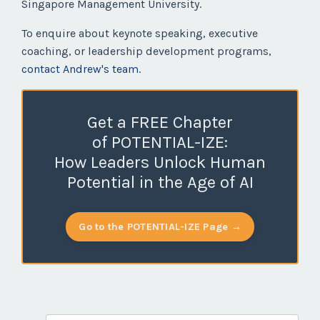
Singapore Management University.
To enquire about keynote speaking, executive
coaching, or leadership development programs,
contact Andrew's team
.
Get a FREE Chapter
of POTENTIAL-IZE:
How Leaders Unlock Human
Potential in the Age of AI
Go to the POTENTIAL-IZE Page →