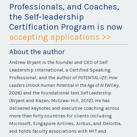
Professionals, and Coaches,
the Self-leadership
Certification Program is now
accepting applications >>
About the author
Andrew Bryant is the founder and CEO of Self
Leadership International, a Certified Speaking
Professional, and the author of
POTENTIAL-IZE: How
Leaders Unlock Human Potential in the Age of AI
(Wiley,
2026) and the foundational text
Self Leadership
(Bryant and Kazan, McGraw-Hill, 2012). He has
delivered keynotes and executive coaching across
more than forty countries for clients including
Microsoft, Singapore Airlines, Airbus, and Deloitte,
and holds faculty associations with MIT and