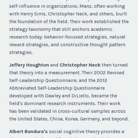
self-influence in organizations. Manz, often working
with Henry Sims, Christopher Neck, and others, built
the foundation of the field. Their work established the
strategy taxonomy that still anchors academic
research today: behavior-focused strategies, natural
reward strategies, and constructive thought pattern
strategies.
Jeffery Houghton
and
Christopher Neck
then turned
that theory into a measurement. Their 2002 Revised
Self-Leadership Questionnaire, and the 2012
Abbreviated Self-Leadership Questionnaire
developed with Dawley and DiLiello, became the
field's dominant research instruments. Their work
has been validated in cross-cultural samples across
the United States, China, Korea, Germany, and beyond.
Albert Bandura's
social cognitive theory provides a