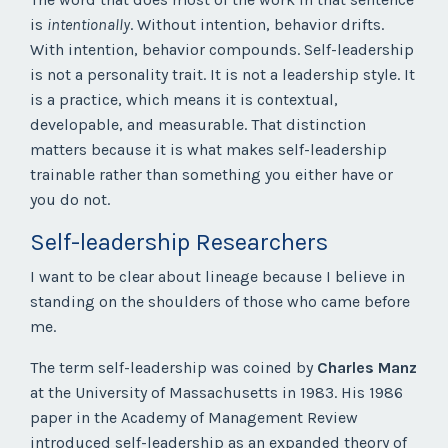
is
intentionally
. Without intention, behavior drifts.
With intention, behavior compounds. Self-leadership
is not a personality trait. It is not a leadership style. It
is a practice, which means it is contextual,
developable, and measurable. That distinction
matters because it is what makes self-leadership
trainable rather than something you either have or
you do not.
Self-leadership Researchers
I want to be clear about lineage because I believe in
standing on the shoulders of those who came before
me.
The term self-leadership was coined by
Charles Manz
at the University of Massachusetts in 1983. His 1986
paper in the Academy of Management Review
introduced self-leadership as an expanded theory of