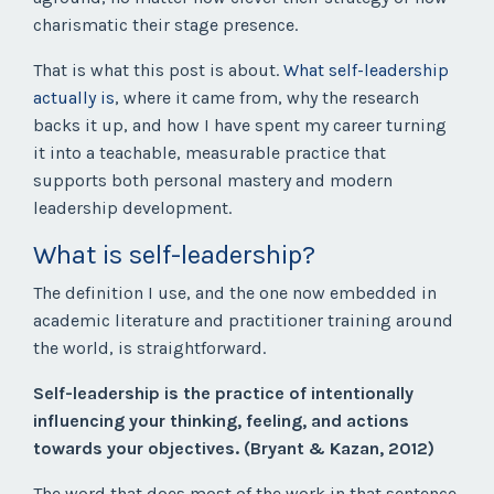
charismatic their stage presence.
That is what this post is about.
What self-leadership
actually is
, where it came from, why the research
backs it up, and how I have spent my career turning
it into a teachable, measurable practice that
supports both personal mastery and modern
leadership development.
What is self-leadership?
The definition I use, and the one now embedded in
academic literature and practitioner training around
the world, is straightforward.
Self-leadership is the practice of intentionally
influencing your thinking, feeling, and actions
towards your objectives. (Bryant & Kazan, 2012)
The word that does most of the work in that sentence