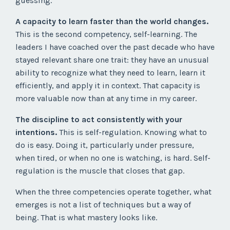
guessing.
A capacity to learn faster than the world changes.
This is the second competency, self-learning. The
leaders I have coached over the past decade who have
stayed relevant share one trait: they have an unusual
ability to recognize what they need to learn, learn it
efficiently, and apply it in context. That capacity is
more valuable now than at any time in my career.
The discipline to act consistently with your
intentions.
This is self-regulation. Knowing what to
do is easy. Doing it, particularly under pressure,
when tired, or when no one is watching, is hard. Self-
regulation is the muscle that closes that gap.
When the three competencies operate together, what
emerges is not a list of techniques but a way of
being. That is what mastery looks like.