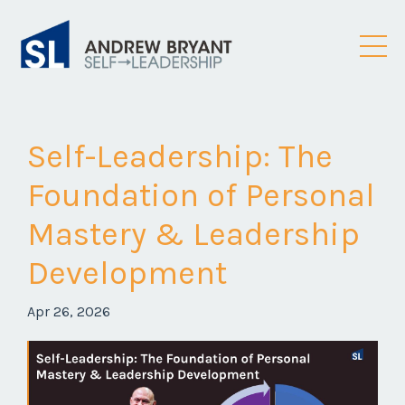
Self-Leadership: The
Foundation of Personal
Mastery & Leadership
Development
Apr 26, 2026