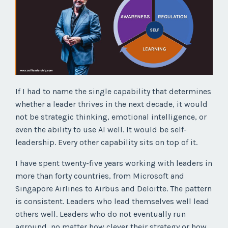
If I had to name the single capability that determines
whether a leader thrives in the next decade, it would
not be strategic thinking, emotional intelligence, or
even the ability to use AI well. It would be self-
leadership. Every other capability sits on top of it.
I have spent twenty-five years working with leaders in
more than forty countries, from Microsoft and
Singapore Airlines to Airbus and Deloitte. The pattern
is consistent. Leaders who lead themselves well lead
others well. Leaders who do not eventually run
aground, no matter how clever their strategy or how