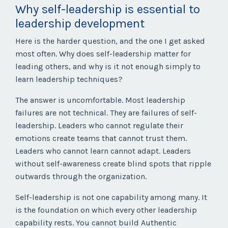
Why self-leadership is essential to
leadership development
Here is the harder question, and the one I get asked
most often. Why does self-leadership matter for
leading others, and why is it not enough simply to
learn leadership techniques?
The answer is uncomfortable. Most leadership
failures are not technical. They are failures of self-
leadership. Leaders who cannot regulate their
emotions create teams that cannot trust them.
Leaders who cannot learn cannot adapt. Leaders
without self-awareness create blind spots that ripple
outwards through the organization.
Self-leadership is not one capability among many. It
is the foundation on which every other leadership
capability rests. You cannot build Authentic