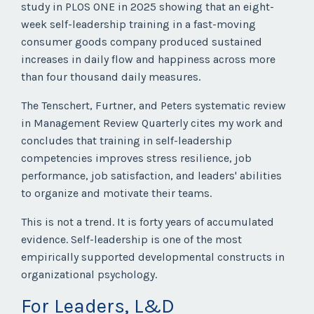
study in PLOS ONE in 2025 showing that an eight-
week self-leadership training in a fast-moving
consumer goods company produced sustained
increases in daily flow and happiness across more
than four thousand daily measures.
The Tenschert, Furtner, and Peters systematic review
in Management Review Quarterly cites my work and
concludes that training in self-leadership
competencies improves stress resilience, job
performance, job satisfaction, and leaders' abilities
to organize and motivate their teams.
This is not a trend. It is forty years of accumulated
evidence. Self-leadership is one of the most
empirically supported developmental constructs in
organizational psychology.
For Leaders, L&D