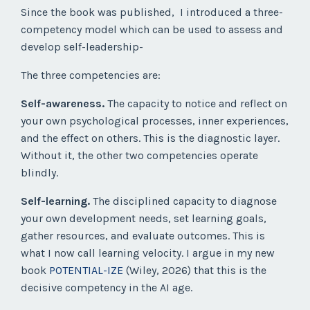
Since the book was published,
I introduced a three-
competency model which can be used to assess and
develop self-leadership-
The three competencies are:
Self-awareness.
The capacity to notice and reflect on
your own psychological processes, inner experiences,
and the effect on others. This is the diagnostic layer.
Without it, the other two competencies operate
blindly.
Self-learning.
The disciplined capacity to diagnose
your own development needs, set learning goals,
gather resources, and evaluate outcomes. This is
what I now call learning velocity. I argue in my new
book
POTENTIAL-IZE
(Wiley, 2026) that this is the
decisive competency in the AI age.