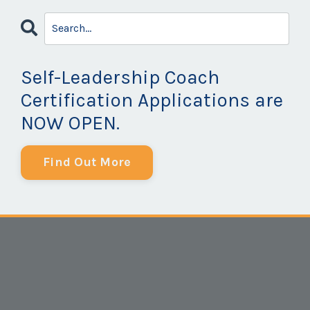
Self-Leadership Coach
Certification Applications are
NOW OPEN.
Find Out More