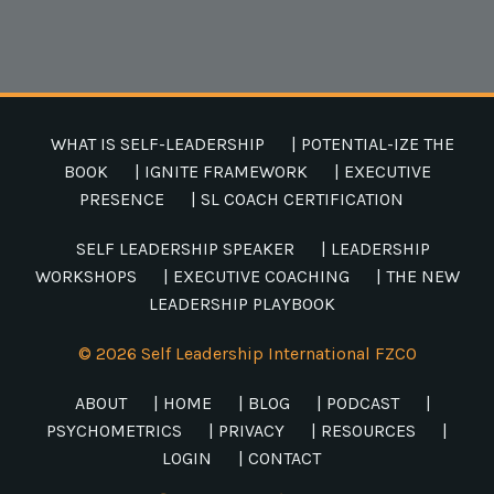
WHAT IS SELF-LEADERSHIP
| POTENTIAL-IZE THE
BOOK
| IGNITE FRAMEWORK
| EXECUTIVE
PRESENCE
| SL COACH CERTIFICATION
SELF LEADERSHIP SPEAKER
| LEADERSHIP
WORKSHOPS
| EXECUTIVE COACHING
| THE NEW
LEADERSHIP PLAYBOOK
© 2026 Self Leadership International FZCO
ABOUT
| HOME
| BLOG
| PODCAST
|
PSYCHOMETRICS
| PRIVACY
| RESOURCES
|
LOGIN
| CONTACT